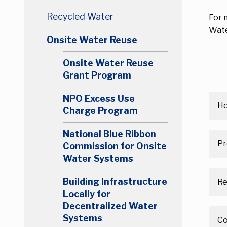
Recycled Water
For 
Wate
Onsite Water Reuse
Onsite Water Reuse
Grant Program
NPO Excess Use
Ho
Charge Program
National Blue Ribbon
Pr
Commission for Onsite
Water Systems
Building Infrastructure
Re
Locally for
Decentralized Water
Systems
Co