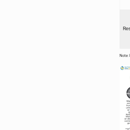
Res
Note: 