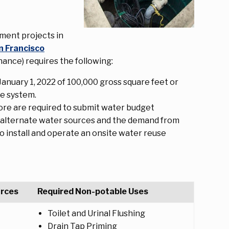
ment projects in
n Francisco
nce) requires the following:
anuary 1, 2022 of 100,000 gross square feet or
se system.
re are required to submit water budget
ed alternate water sources and the demand from
to install and operate an onsite water reuse
urces
Required Non-potable Uses
Toilet and Urinal Flushing
Drain Tap Priming