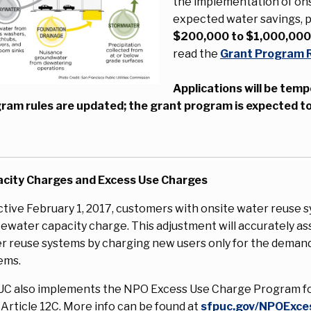
the implementation of ons
expected water savings, p
$200,000 to $1,000,00
read the
Grant Program 
Applications will be temp
ram rules are updated; the grant program is expected to
city Charges and Excess Use Charges
ctive February 1, 2017, customers with onsite water reuse 
ewater capacity charge. This adjustment will accurately ass
r reuse systems by charging new users only for the dema
ems.
C also implements the NPO Excess Use Charge Program fo
 Article 12C. More info can be found at
sfpuc.gov/NPOExce