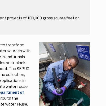
nt projects of 100,000 gross square feet or
y to transform
ater sources with
ts and urinals,
ies and unlock
ement. The SFPUC
he collection,
applications in
site water reuse
Department of
through the
ite water reuse.