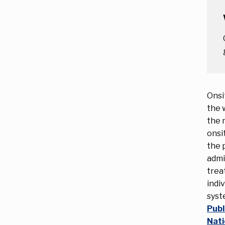
Onsi
the 
the 
onsi
the 
admi
trea
indi
syst
Publ
Nati