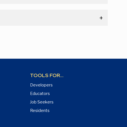
TOOLS FOR...
Developers
Educators
Job Seekers
Residents