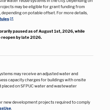
ite water reuse systems in the city. Depending on
rojects may be eligible for grant funding from
0
, depending on potable offset. For more details,
Rules
.
orarily paused as of August 1st, 2026, while
 reopen by late 2026.
systems may receive an adjusted water and
ess capacity charges for buildings with onsite
nd placed on SFPUC water and wastewater
r new development projects required to comply
ssUse
.