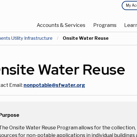
Top
My Ac
Main
Menu
Accounts & Services
Programs
Lear
navigation
ts Utility Infrastructure
Current:
Onsite Water Reuse
nsite Water Reuse
act Email:
nonpotable@sfwater.org
Purpose
The Onsite Water Reuse Program allows for the collection, 
sources for non-potable applications in individual buildings a