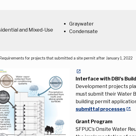
Graywater
idential and Mixed-Use
Condensate
Requirements for projects that submitted a site permit after January 1, 2022
Interface with DBI's Buil
Development projects plan
must submit their Water 
building permit applicati
submittal processes
.
Grant Program
SFPUC’s Onsite Water Reu