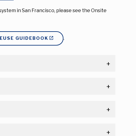
ystem in San Francisco, please see the Onsite
.
REUSE GUIDEBOOK