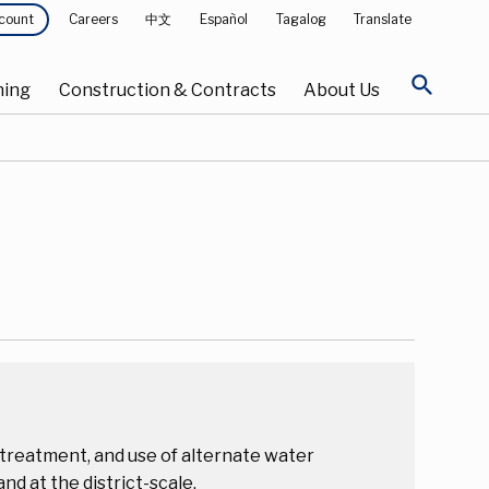
Careers
中文
Español
Tagalog
Translate
count
search
ning
Construction & Contracts
About Us
treatment, and use of alternate water
nd at the district-scale.