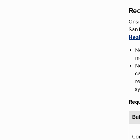
Re
Onsi
San 
Heal
Ne
mo
Ne
ca
re
s
Requ
Bui
Co