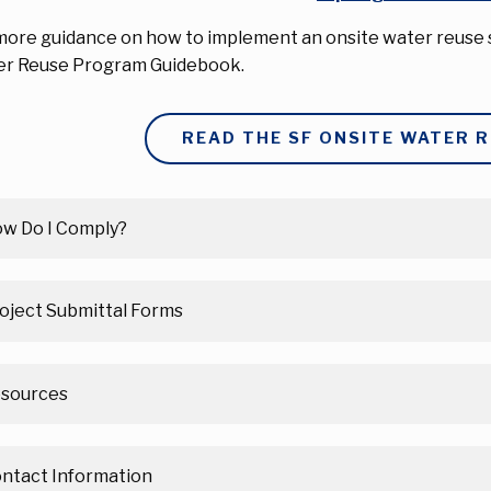
more guidance on how to implement an onsite water reuse s
r Reuse Program Guidebook.
READ THE SF ONSITE WATER 
w Do I Comply?
oject Submittal Forms
sources
ntact Information