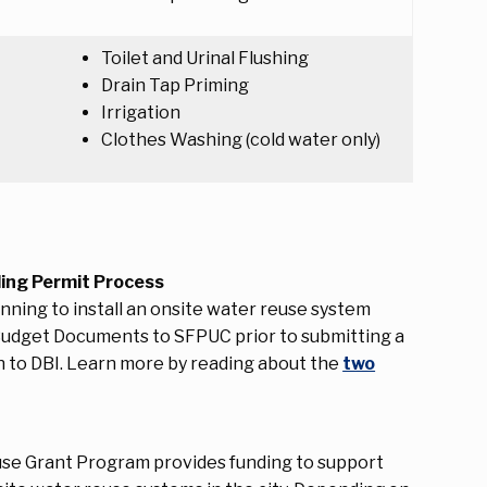
Toilet and Urinal Flushing
Drain Tap Priming
Irrigation
Clothes Washing (cold water only)
ding Permit Process
ning to install an onsite water reuse system
Budget Documents to SFPUC prior to submitting a
on to DBI. Learn more by reading about the
two
se Grant Program provides funding to support