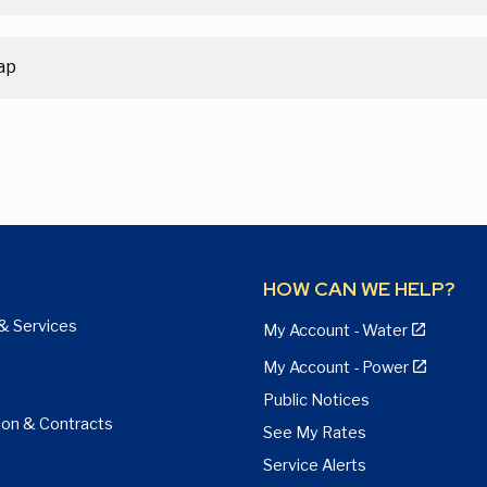
ap
HOW CAN WE HELP?
& Services
My Account - Water
My Account - Power
Public Notices
ion & Contracts
See My Rates
Service Alerts