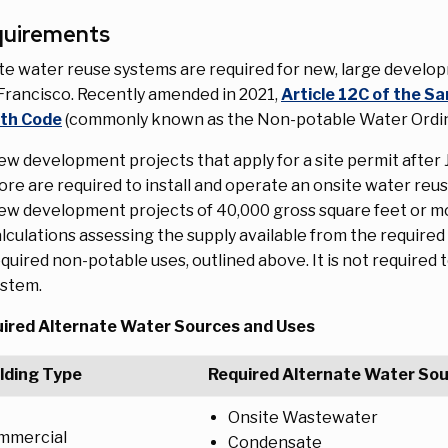
quirements
te water reuse systems are required for new, large develop
Francisco. Recently amended in 2021,
Article 12C of the Sa
th Code
(commonly known as the Non-potable Water Ordina
w development projects that apply for a site permit after J
re are required to install and operate an onsite water reu
w development projects of 40,000 gross square feet or mo
lculations assessing the supply available from the requir
quired non-potable uses, outlined above. It is not required 
ystem.
ired Alternate Water Sources and Uses
lding Type
Required Alternate Water So
Onsite Wastewater
mmercial
Condensate