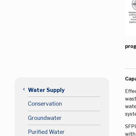
prog
Capa
keyboard_arrow_left
Water Supply
Effe
wast
Conservation
wate
syst
Groundwater
SFPU
Purified Water
with