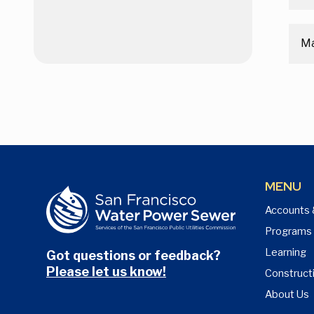
M
MENU
Accounts 
Programs
Learning
Got questions or feedback?
Please let us know!
Construct
About Us