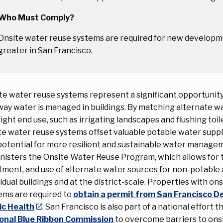
Who Must Comply?
Onsite water reuse systems are required for new developme
greater in San Francisco.
te water reuse systems represent a significant opportunit
way water is managed in buildings. By matching alternate w
right end use, such as irrigating landscapes and flushing toile
te water reuse systems offset valuable potable water suppl
potential for more resilient and sustainable water manag
nisters the Onsite Water Reuse Program, which allows for t
tment, and use of alternate water sources for non-potable 
vidual buildings and at the district-scale. Properties with on
ems are required to
obtain a permit from San Francisco 
ic Health
. San Francisco is also part of a national effort 
onal Blue Ribbon Commission
to overcome barriers to ons