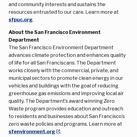
and community interests and sustains the
resources entrusted to our care. Learn more at
sfpuc.org
.
About the San Francisco Environment
Department
The San Francisco Environment Department
advances climate protection and enhances quality
of life for all San Franciscans. The Department
works closely with the commercial, private, and
municipal sectors to promote clean energy in our
vehicles and buildings with the goal of reducing
greenhouse gas emissions and improving local air
quality. The Department’s award winning Zero
Waste program provides education and outreach
to residents and businesses about San Francisco’s
zero waste policies and programs. Learn more at
sfenvironment.org
.