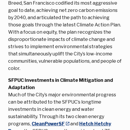
Breed, San Francisco codified its most aggressive
goal to date, achieving net zero carbon emissions
by 2040, and articulated the path to achieving
those goals through the latest Climate Action Plan.
With a focus on equity, the plan recognizes the
disproportionate impacts of climate change and
strives to implement environmental strategies
that simultaneously uplift the City’s low-income
communities, vulnerable populations, and people of
color.
SFPUC Investments in Climate Mitigation and
Adaptation
Much of the City’s major environmental progress
can be attributed to the SFPUC’s longtime
investments in clean energy and water
sustainability. Through its two clean energy
programs,
CleanPowerSF
and
Hetch Hetchy