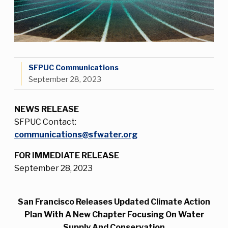
SFPUC Communications
September 28, 2023
NEWS RELEASE
SFPUC Contact:
communications@sfwater.org
FOR IMMEDIATE RELEASE
September 28, 2023
San Francisco Releases Updated Climate Action
Plan With A New Chapter Focusing On Water
Supply And Conservation