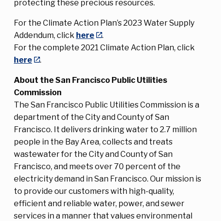
protecting these precious resources.
For the Climate Action Plan’s 2023 Water Supply
Addendum, click
here
.
For the complete 2021 Climate Action Plan, click
here
.
About the San Francisco Public Utilities
Commission
The San Francisco Public Utilities Commission is a
department of the City and County of San
Francisco. It delivers drinking water to 2.7 million
people in the Bay Area, collects and treats
wastewater for the City and County of San
Francisco, and meets over 70 percent of the
electricity demand in San Francisco. Our mission is
to provide our customers with high-quality,
efficient and reliable water, power, and sewer
services in a manner that values environmental