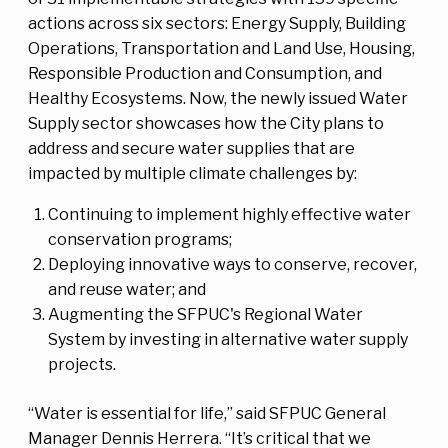
actions across six sectors: Energy Supply, Building
Operations, Transportation and Land Use, Housing,
Responsible Production and Consumption, and
Healthy Ecosystems. Now, the newly issued Water
Supply sector showcases how the City plans to
address and secure water supplies that are
impacted by multiple climate challenges by:
Continuing to implement highly effective water
conservation programs;
Deploying innovative ways to conserve, recover,
and reuse water; and
Augmenting the SFPUC's Regional Water
System by investing in alternative water supply
projects.
“Water is essential for life,” said SFPUC General
Manager Dennis Herrera. “It’s critical that we