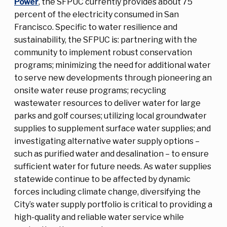
Power
, the SFPUC currently provides about 75
percent of the electricity consumed in San
Francisco. Specific to water resilience and
sustainability, the SFPUC is: partnering with the
community to implement robust conservation
programs; minimizing the need for additional water
to serve new developments through pioneering an
onsite water reuse programs; recycling
wastewater resources to deliver water for large
parks and golf courses; utilizing local groundwater
supplies to supplement surface water supplies; and
investigating alternative water supply options –
such as purified water and desalination – to ensure
sufficient water for future needs. As water supplies
statewide continue to be affected by dynamic
forces including climate change, diversifying the
City’s water supply portfolio is critical to providing a
high-quality and reliable water service while