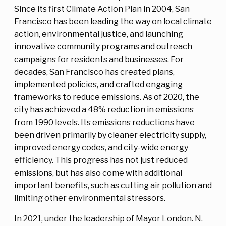
Since its first Climate Action Plan in 2004, San
Francisco has been leading the way on local climate
action, environmental justice, and launching
innovative community programs and outreach
campaigns for residents and businesses. For
decades, San Francisco has created plans,
implemented policies, and crafted engaging
frameworks to reduce emissions. As of 2020, the
city has achieved a 48% reduction in emissions
from 1990 levels. Its emissions reductions have
been driven primarily by cleaner electricity supply,
improved energy codes, and city-wide energy
efficiency. This progress has not just reduced
emissions, but has also come with additional
important benefits, such as cutting air pollution and
limiting other environmental stressors.
In 2021, under the leadership of Mayor London. N.