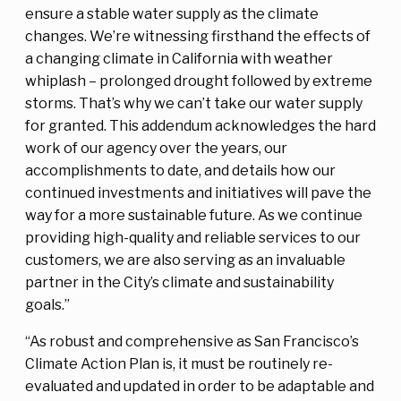
ensure a stable water supply as the climate
changes. We’re witnessing firsthand the effects of
a changing climate in California with weather
whiplash – prolonged drought followed by extreme
storms. That’s why we can’t take our water supply
for granted. This addendum acknowledges the hard
work of our agency over the years, our
accomplishments to date, and details how our
continued investments and initiatives will pave the
way for a more sustainable future. As we continue
providing high-quality and reliable services to our
customers, we are also serving as an invaluable
partner in the City’s climate and sustainability
goals.”
“As robust and comprehensive as San Francisco’s
Climate Action Plan is, it must be routinely re-
evaluated and updated in order to be adaptable and