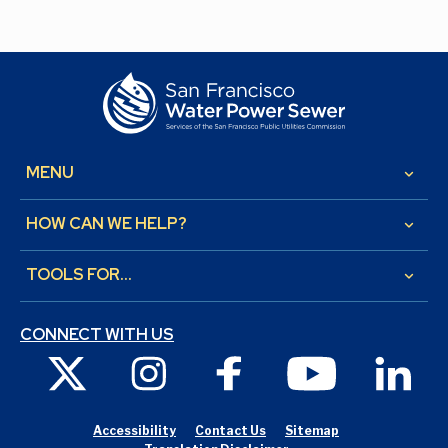
MENU
keyboard_arrow_down
HOW CAN WE HELP?
keyboard_arrow_down
TOOLS FOR...
keyboard_arrow_down
CONNECT WITH US
X
Instagram
Facebook
Youtube
Link
Accessibility
Contact Us
Sitemap