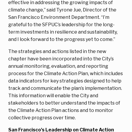
effective in addressing the growing impacts of
climate change,” said Tyrone Jue, Director of the
San Francisco Environment Department. “I’m
grateful to the SFPUC’s leadership for the long-
term investments in resilience and sustainability,
and I look forward to the progress yet to come.”
The strategies and actions listed in the new
chapter have been incorporated into the City’s
annual monitoring, evaluation, and reporting
process for the Climate Action Plan, which includes
data indicators for key strategies designed to help
track and communicate the plan’s implementation.
This information will enable the City and
stakeholders to better understand the impacts of
the Climate Action Plan actions and to monitor
collective progress over time.
San Francisco's Leadership on Climate Action