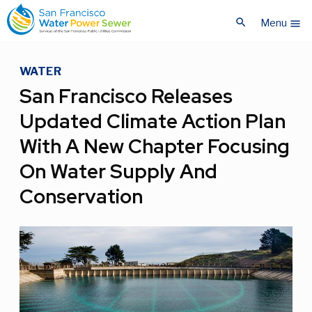
Skip
Skip
search
to
to
Menu
menu
main
main
content
content
WATER
San Francisco Releases
Updated Climate Action Plan
With A New Chapter Focusing
On Water Supply And
Conservation