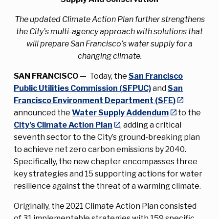
The updated Climate Action Plan further strengthens
the City’s multi-agency approach with solutions that
will prepare San Francisco’s water supply for a
changing climate.
SAN FRANCISCO
— Today, the
San Francisco
Public Utilities Commission (SFPUC)
and
San
Francisco Environment Department (SFE)
announced the
Water Supply Addendum
to the
City’s Climate Action Plan
, adding a critical
seventh sector to the City’s ground-breaking plan
to achieve net zero carbon emissions by 2040.
Specifically, the new chapter encompasses three
key strategies and 15 supporting actions for water
resilience against the threat of a warming climate.
Originally, the 2021 Climate Action Plan consisted
of 31 implementable strategies with 159 specific