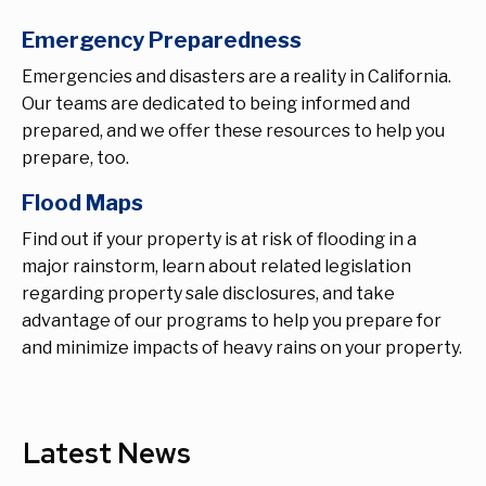
Emergency Preparedness
Emergencies and disasters are a reality in California.
Our teams are dedicated to being informed and
prepared, and we offer these resources to help you
prepare, too.
Flood Maps
Find out if your property is at risk of flooding in a
major rainstorm, learn about related legislation
regarding property sale disclosures, and take
advantage of our programs to help you prepare for
and minimize impacts of heavy rains on your property.
Latest News