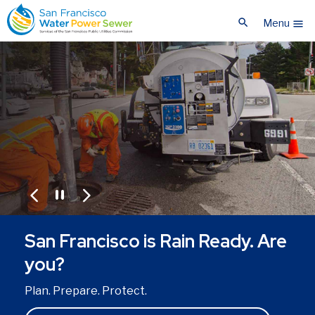
Skip
Skip
search
to
to
Menu
menu
main
main
content
content
pause
arrow_back_ios
arrow_forward_ios
San Francisco is Rain Ready. Are
you?
Plan. Prepare. Protect.