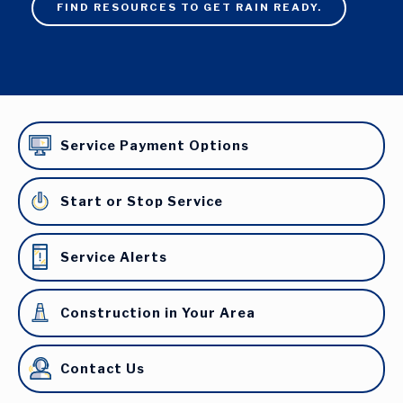
FIND RESOURCES TO GET RAIN READY.
Service Payment Options
Start or Stop Service
Service Alerts
Construction in Your Area
Contact Us