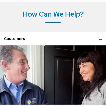
How Can We Help?
Customers