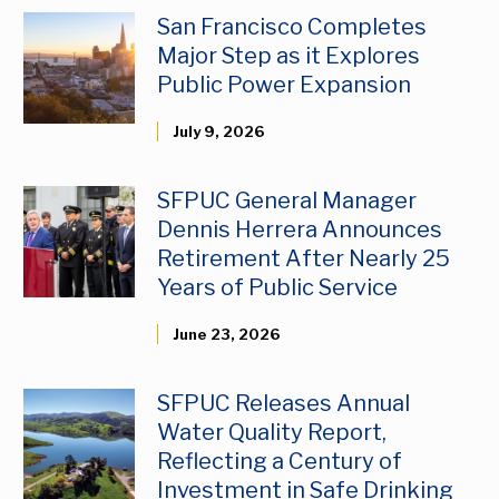
San Francisco Completes
Major Step as it Explores
Public Power Expansion
July 9, 2026
SFPUC General Manager
Dennis Herrera Announces
Retirement After Nearly 25
Years of Public Service
June 23, 2026
SFPUC Releases Annual
Water Quality Report,
Reflecting a Century of
Investment in Safe Drinking