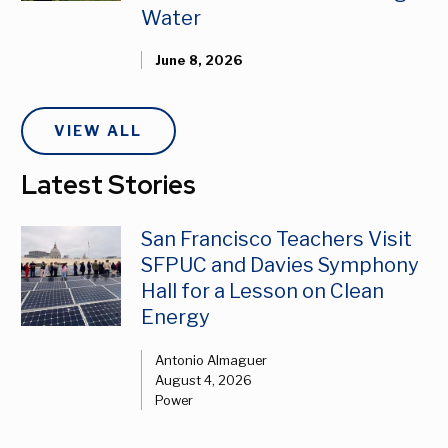
Water
June 8, 2026
VIEW ALL
Latest Stories
San Francisco Teachers Visit
SFPUC and Davies Symphony
Hall for a Lesson on Clean
Energy
Antonio Almaguer
August 4, 2026
Power