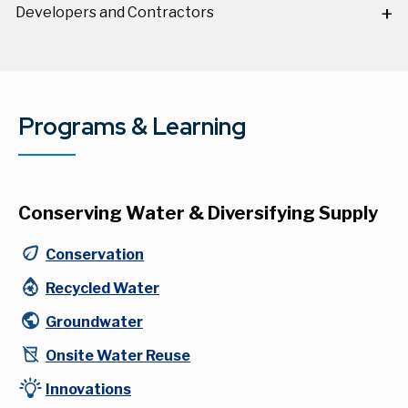
Developers and Contractors
Programs & Learning
Conserving Water & Diversifying Supply
Conservation
Recycled Water
Groundwater
Onsite Water Reuse
Innovations