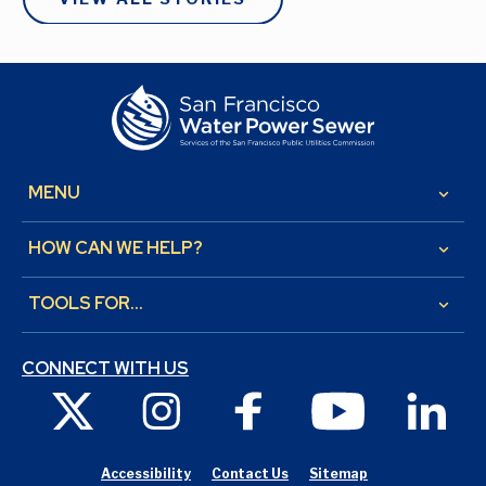
MENU
keyboard_arrow_down
HOW CAN WE HELP?
keyboard_arrow_down
TOOLS FOR...
keyboard_arrow_down
CONNECT WITH US
X
Instagram
Facebook
Youtube
Link
Accessibility
Contact Us
Sitemap