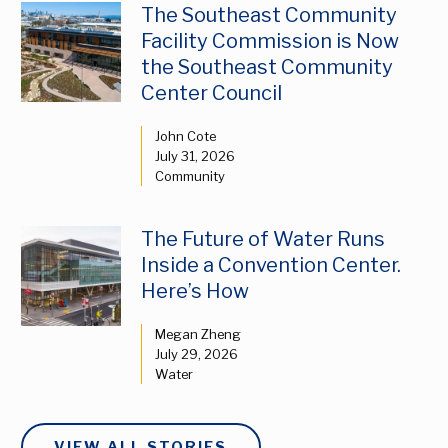
The Southeast Community
Facility Commission is Now
the Southeast Community
Center Council
John Cote
July 31, 2026
Community
The Future of Water Runs
Inside a Convention Center.
Here’s How
Megan Zheng
July 29, 2026
Water
VIEW ALL STORIES