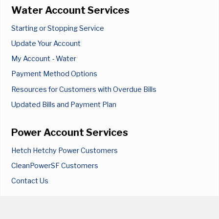
Water Account Services
Starting or Stopping Service
Update Your Account
My Account - Water
Payment Method Options
Resources for Customers with Overdue Bills
Updated Bills and Payment Plan
Power Account Services
Hetch Hetchy Power Customers
CleanPowerSF Customers
Contact Us