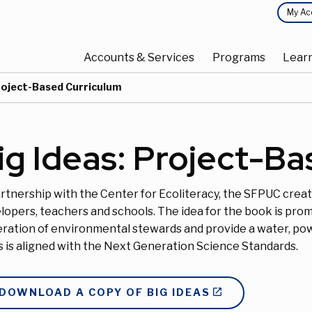
Top
My Ac
Main
Menu
Accounts & Services
Programs
Lear
navigation
Project-Based Curriculum
ig Ideas: Project-B
artnership with the Center for Ecoliteracy, the SFPUC creat
lopers, teachers and schools. The idea for the book is pr
ration of environmental stewards and provide a water, po
s is aligned with the Next Generation Science Standards.
DOWNLOAD A COPY OF BIG IDEAS