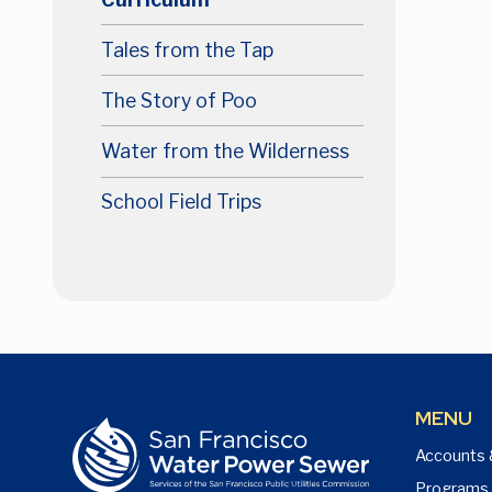
Tales from the Tap
The Story of Poo
Water from the Wilderness
School Field Trips
MENU
Accounts 
Programs