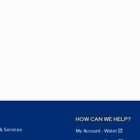
HOW CAN WE HELP?
& Services
My Account - Water