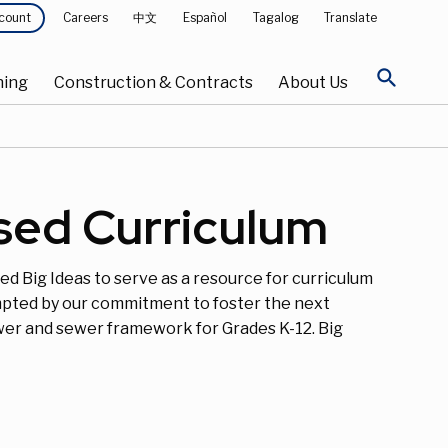
Careers
中文
Español
Tagalog
Translate
count
search
ning
Construction & Contracts
About Us
ased Curriculum
ed Big Ideas to serve as a resource for curriculum
ompted by our commitment to foster the next
wer and sewer framework for Grades K-12. Big