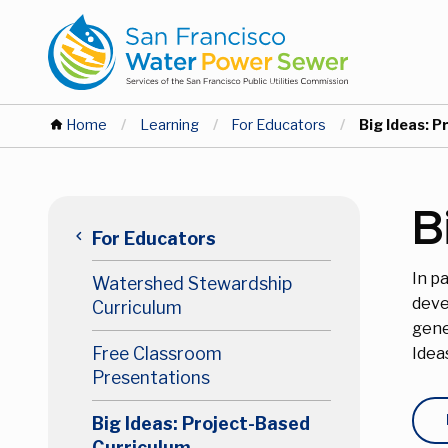
Skip
Skip
to
to
main
main
content
content
You
Home
Learning
For Educators
Current:
Big Ideas: 
are
Main
B
here
keyboard_arrow_left
For Educators
navigation
In p
Watershed Stewardship
Level
deve
Curriculum
gene
2
Free Classroom
Idea
Presentations
Big Ideas: Project-Based
Curriculum