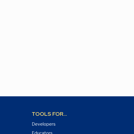
TOOLS FOR...
Developers
Educators