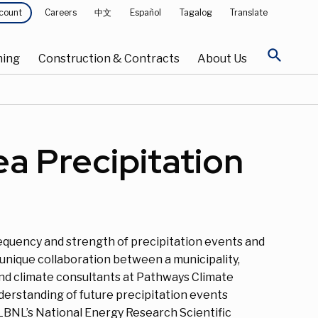
Careers
中文
Español
Tagalog
Translate
count
search
ning
Construction & Contracts
About Us
a Precipitation
requency and strength of precipitation events and
unique collaboration between a municipality,
and climate consultants at Pathways Climate
derstanding of future precipitation events
LBNL’s National Energy Research Scientific