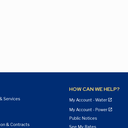
HOW CAN WE HELP?
& Services
My Account - Water
My Account - Power
Public Notices
ion & Contracts
See My Rates