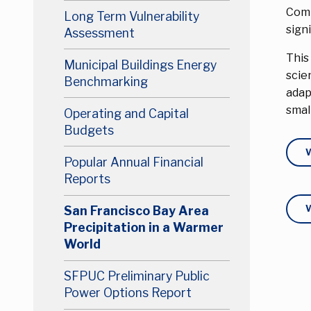
Comp
Long Term Vulnerability
sign
Assessment
This
Municipal Buildings Energy
scie
Benchmarking
adap
smal
Operating and Capital
Budgets
Popular Annual Financial
Reports
San Francisco Bay Area
Precipitation in a Warmer
World
SFPUC Preliminary Public
Power Options Report