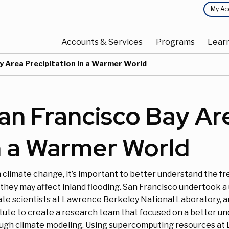
Top
My Ac
Main
Menu
Accounts & Services
Programs
Lear
navigation
y Area Precipitation in a Warmer World
an Francisco Bay Are
n a Warmer World
 climate change, it’s important to better understand the f
they may affect inland flooding. San Francisco undertook a 
ate scientists at Lawrence Berkeley National Laboratory, 
itute to create a research team that focused on a better un
ugh climate modeling. Using supercomputing resources at 