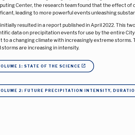
uting Center, the research team found that the effect of c
ificant, leading to more powerful events unleashing substan
 initially resulted in a report published in April 2022. Thi
ntific data on precipitation events for use by the entire Cit
t to a changing climate with increasingly extreme storms. 
l storms are increasing in intensity.
VOLUME 1: STATE OF THE SCIENCE
VOLUME 2: FUTURE PRECIPITATION INTENSITY, DURATI