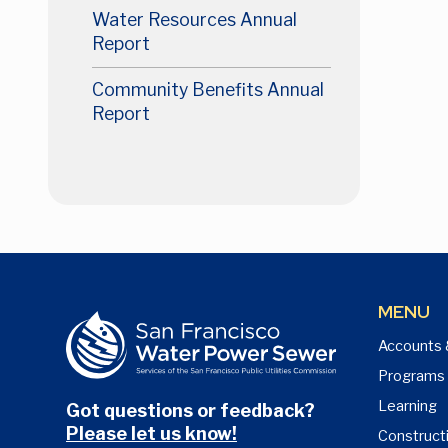
Water Resources Annual
Report
Community Benefits Annual
Report
MENU
Accounts 
Programs
Learning
Got questions or feedback?
Please let us know!
Construct