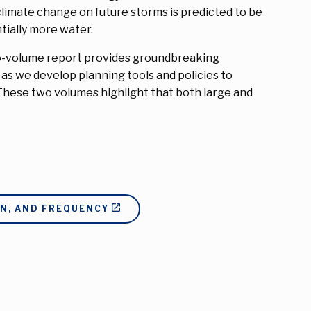
limate change on future storms is predicted to be
tially more water.
s two-volume report provides groundbreaking
y as we develop planning tools and policies to
These two volumes highlight that both large and
ON, AND FREQUENCY