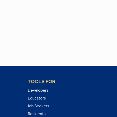
TOOLS FOR...
Developers
Educators
Job Seekers
Residents