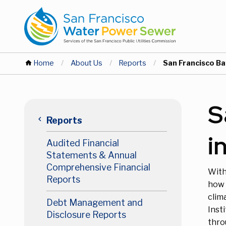
Skip
Skip
to
to
main
main
content
content
You
Home
About Us
Reports
Current:
San Francisco Ba
are
Main
S
here
keyboard_arrow_left
Reports
navigation
i
Audited Financial
Level
Statements & Annual
Comprehensive Financial
With
2
Reports
how 
clim
Debt Management and
Inst
Disclosure Reports
thro