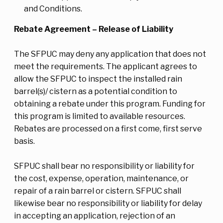
and Conditions.
Rebate Agreement – Release of Liability
The SFPUC may deny any application that does not
meet the requirements. The applicant agrees to
allow the SFPUC to inspect the installed rain
barrel(s)/ cistern as a potential condition to
obtaining a rebate under this program. Funding for
this program is limited to available resources.
Rebates are processed on a first come, first serve
basis.
SFPUC shall bear no responsibility or liability for
the cost, expense, operation, maintenance, or
repair of a rain barrel or cistern. SFPUC shall
likewise bear no responsibility or liability for delay
in accepting an application, rejection of an