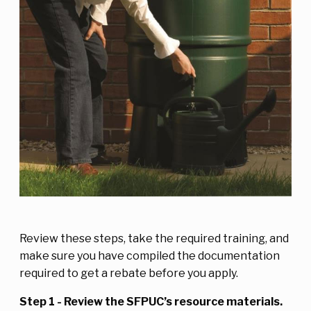
Review these steps, take the required training, and
make sure you have compiled the documentation
required to get a rebate before you apply.
Step 1 - Review the SFPUC’s resource materials.