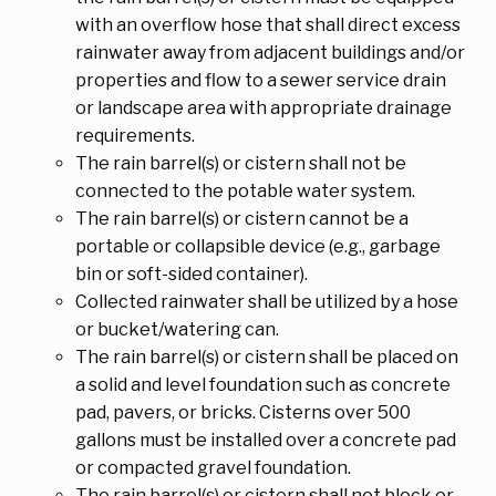
with an overflow hose that shall direct excess
rainwater away from adjacent buildings and/or
properties and flow to a sewer service drain
or landscape area with appropriate drainage
requirements.
The rain barrel(s) or cistern shall not be
connected to the potable water system.
The rain barrel(s) or cistern cannot be a
portable or collapsible device (e.g., garbage
bin or soft-sided container).
Collected rainwater shall be utilized by a hose
or bucket/watering can.
The rain barrel(s) or cistern shall be placed on
a solid and level foundation such as concrete
pad, pavers, or bricks. Cisterns over 500
gallons must be installed over a concrete pad
or compacted gravel foundation.
The rain barrel(s) or cistern shall not block or