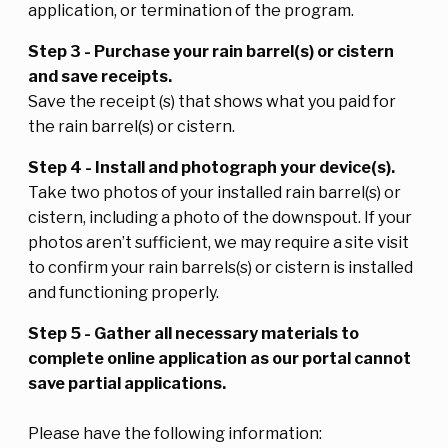
application, or termination of the program.
Step 3 - Purchase your rain barrel(s) or cistern
and save receipts.
Save the receipt (s) that shows what you paid for
the rain barrel(s) or cistern.
Step 4 - Install and photograph your device(s).
Take two photos of your installed rain barrel(s) or
cistern, including a photo of the downspout. If your
photos aren’t sufficient, we may require a site visit
to confirm your rain barrels(s) or cistern is installed
and functioning properly.
Step 5 - Gather all necessary materials to
complete online application as our portal cannot
save partial applications.
Please have the following information: