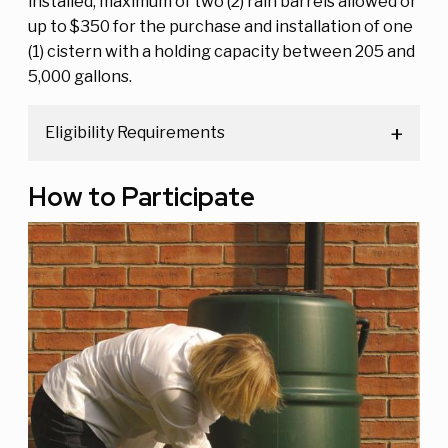
installed, maximum of two (2) rain barrels allowed or
up to $350 for the purchase and installation of one
(1) cistern with a holding capacity between 205 and
5,000 gallons.
Eligibility Requirements
How to Participate