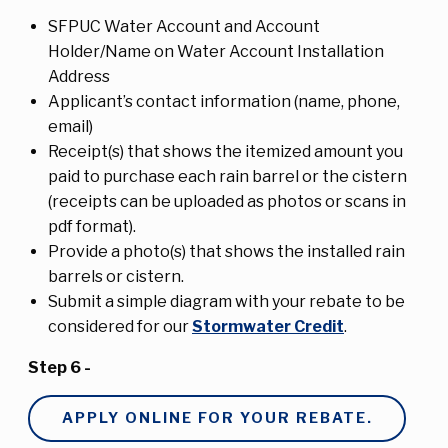
SFPUC Water Account and Account
Holder/Name on Water Account Installation
Address
Applicant’s contact information (name, phone,
email)
Receipt(s) that shows the itemized amount you
paid to purchase each rain barrel or the cistern
(receipts can be uploaded as photos or scans in
pdf format).
Provide a photo(s) that shows the installed rain
barrels or cistern.
Submit a simple diagram with your rebate to be
considered for our
Stormwater Credit
.
Step 6 -
APPLY ONLINE FOR YOUR REBATE.