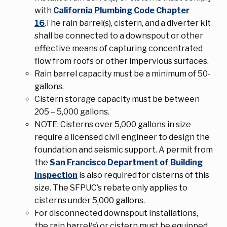
with
California Plumbing Code Chapter
16
.The rain barrel(s), cistern, and a diverter kit
shall be connected to a downspout or other
effective means of capturing concentrated
flow from roofs or other impervious surfaces.
Rain barrel capacity must be a minimum of 50-
gallons.
Cistern storage capacity must be between
205 – 5,000 gallons.
NOTE: Cisterns over 5,000 gallons in size
require a licensed civil engineer to design the
foundation and seismic support. A permit from
the
San Francisco Department of Building
Inspection
is also required for cisterns of this
size. The SFPUC’s rebate only applies to
cisterns under 5,000 gallons.
For disconnected downspout installations,
the rain barrel(s) or cistern must be equipped