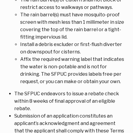
restrict access to walkways or pathways.
The rain barrel(s) must have mosquito-proof
screen with mesh less than 1 millimeter in size
covering the top of the rain barrel or a tight-
fitting impervious lid.
Install a debris excluder or first-flush diverter
on downspout for cisterns.
Affix the required warning label that indicates
the water is non-potable and is not for
drinking. The SFPUC provides labels free per
request, or you can make or obtain your own.
The SFPUC endeavors to issue a rebate check
within 8 weeks of final approval of an eligible
rebate.
Submission of an application constitutes an
applicant’s acknowledgment and agreement
that the applicant shall comply with these Terms