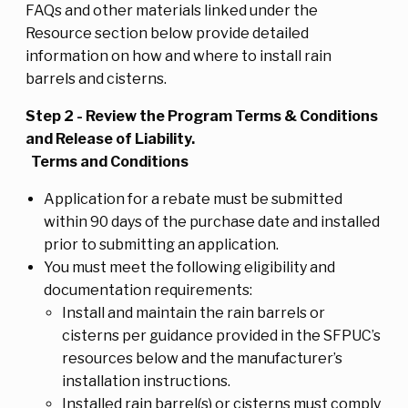
FAQs and other materials linked under the
Resource section below provide detailed
information on how and where to install rain
barrels and cisterns.
Step 2 - Review the Program Terms & Conditions
and Release of Liability.
Terms and Conditions
Application for a rebate must be submitted
within 90 days of the purchase date and installed
prior to submitting an application.
You must meet the following eligibility and
documentation requirements:
Install and maintain the rain barrels or
cisterns per guidance provided in the SFPUC’s
resources below and the manufacturer’s
installation instructions.
Installed rain barrel(s) or cisterns must comply