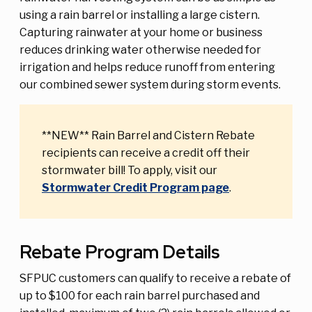
using a rain barrel or installing a large cistern.
Capturing rainwater at your home or business
reduces drinking water otherwise needed for
irrigation and helps reduce runoff from entering
our combined sewer system during storm events.
**NEW** Rain Barrel and Cistern Rebate
recipients can receive a credit off their
stormwater bill! To apply, visit our
Stormwater Credit Program page
.
Rebate Program Details
SFPUC customers can qualify to receive a rebate of
up to $100 for each rain barrel purchased and