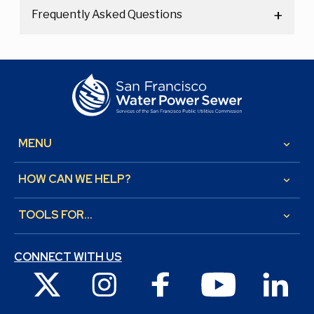
Frequently Asked Questions
MENU
keyboard_arrow_down
HOW CAN WE HELP?
keyboard_arrow_down
TOOLS FOR...
keyboard_arrow_down
CONNECT WITH US
X
Instagram
Facebook
Youtube
Link