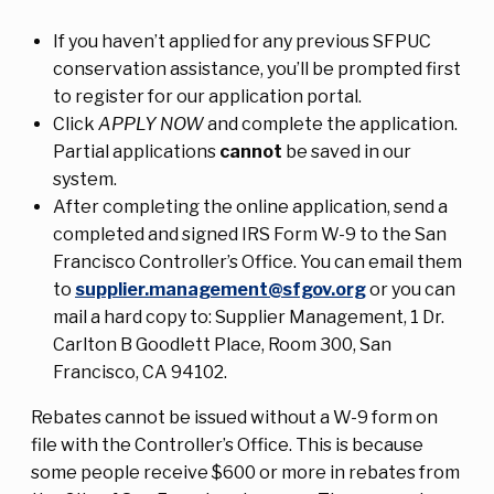
If you haven’t applied for any previous SFPUC
conservation assistance, you’ll be prompted first
to register for our application portal.
Click
APPLY NOW
and complete the application.
Partial applications
cannot
be saved in our
system.
After completing the online application, send a
completed and signed IRS Form W-9 to the San
Francisco Controller’s Office. You can email them
to
supplier.management@sfgov.org
or you can
mail a hard copy to: Supplier Management, 1 Dr.
Carlton B Goodlett Place, Room 300, San
Francisco, CA 94102.
Rebates cannot be issued without a W-9 form on
file with the Controller’s Office. This is because
some people receive $600 or more in rebates from