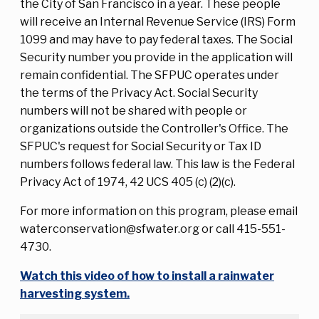
the City of San Francisco in a year. These people
will receive an Internal Revenue Service (IRS) Form
1099 and may have to pay federal taxes. The Social
Security number you provide in the application will
remain confidential. The SFPUC operates under
the terms of the Privacy Act. Social Security
numbers will not be shared with people or
organizations outside the Controller's Office. The
SFPUC's request for Social Security or Tax ID
numbers follows federal law. This law is the Federal
Privacy Act of 1974, 42 UCS 405 (c) (2)(c).
For more information on this program, please email
waterconservation@sfwater.org or call 415-551-
4730.
Watch this video of how to install a rainwater
harvesting system.