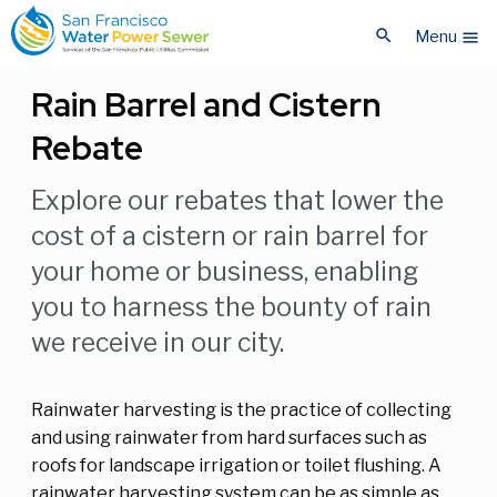
Skip
Skip
search
to
to
Menu
menu
main
main
content
content
Rain Barrel and Cistern
Rebate
Explore our rebates that lower the
cost of a cistern or rain barrel for
your home or business, enabling
you to harness the bounty of rain
we receive in our city.
Rainwater harvesting is the practice of collecting
and using rainwater from hard surfaces such as
roofs for landscape irrigation or toilet flushing. A
rainwater harvesting system can be as simple as