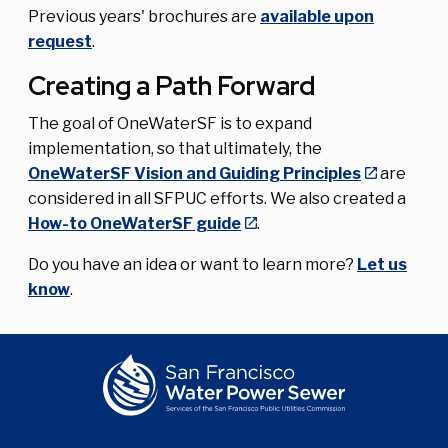
Previous years' brochures are
available upon
request
.
Creating a Path Forward
The goal of OneWaterSF is to expand
implementation, so that ultimately, the
OneWaterSF Vision and Guiding Principles
are
considered in all SFPUC efforts. We also created a
How-to OneWaterSF guide
.
Do you have an idea or want to learn more?
Let us
know
.