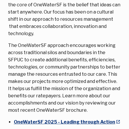
the core of OneWaterSF is the belief that ideas can
start anywhere. Our focus has been on a cultural
shift in our approach to resources management
that embraces collaboration, innovation and
technology.
The OneWaterSF approach encourages working
across traditional silos and boundaries in the
SFPUC to create additional benefits, efficiencies,
technologies, or community partnerships to better
manage the resources entrusted to our care. This
makes our projects more optimized and effective.
It helps us fulfill the mission of the organization and
benefits our ratepayers. Learn more about our
accomplishments and our vision by reviewing our
most recent OneWaterSF brochure.
OneWaterSF 2025 - Leading through Action