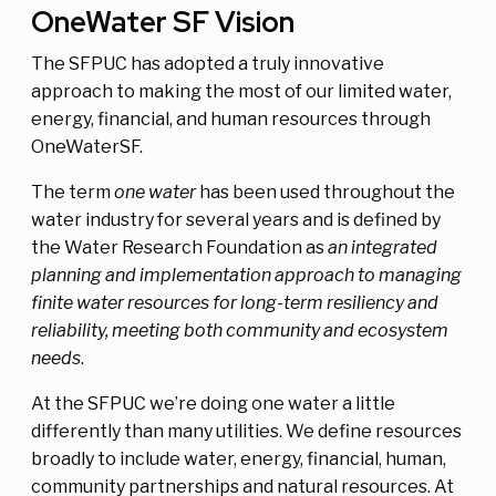
OneWater SF Vision
The SFPUC has adopted a truly innovative
approach to making the most of our limited water,
energy, financial, and human resources through
OneWaterSF.
The term
one water
has been used throughout the
water industry for several years and is defined by
the Water Research Foundation as
an integrated
planning and implementation approach to managing
finite water resources for long-term resiliency and
reliability, meeting both community and ecosystem
needs
.
At the SFPUC we’re doing one water a little
differently than many utilities. We define resources
broadly to include water, energy, financial, human,
community partnerships and natural resources. At