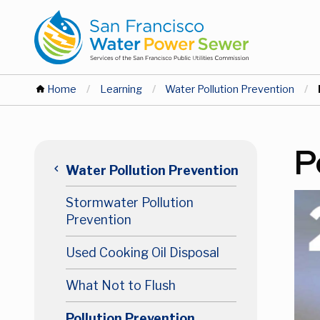
Skip
Skip
to
to
main
main
content
content
You
Home
Learning
Water Pollution Prevention
are
Main
P
here
keyboard_arrow_left
Water Pollution Prevention
navigation
Stormwater Pollution
Level
Prevention
2
Used Cooking Oil Disposal
What Not to Flush
Pollution Prevention