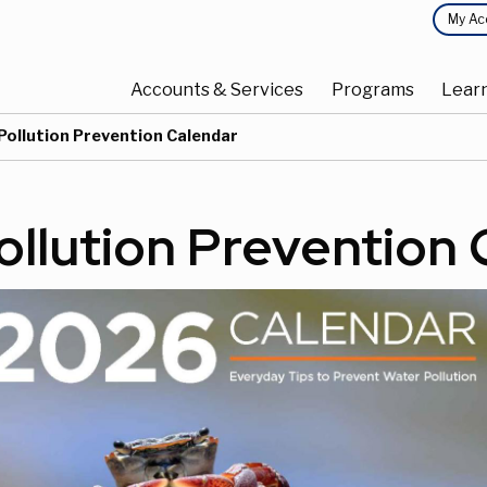
Top
My Ac
Main
Menu
Accounts & Services
Programs
Lear
navigation
Current:
Pollution Prevention Calendar
ollution Prevention