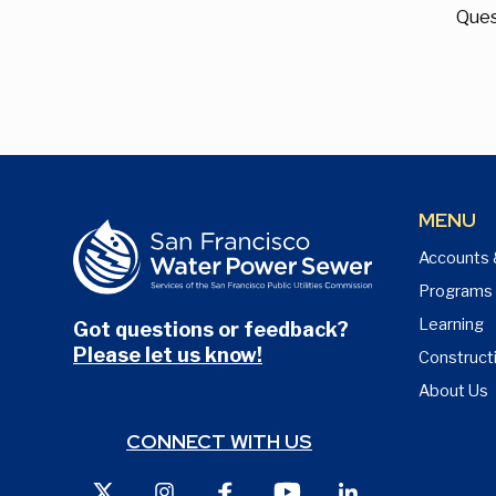
Ques
MENU
Accounts 
Programs
Learning
Got questions or feedback?
Please let us know!
Construct
About Us
CONNECT WITH US
X
Instagram
Facebook
Youtube
LinkedIn