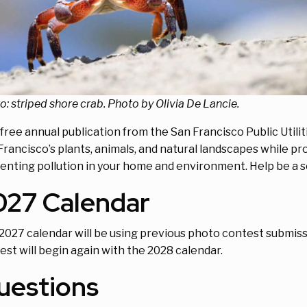
o: striped shore crab. Photo by Olivia De Lancie.
 free annual publication from the San Francisco Public Util
Francisco’s plants, animals, and natural landscapes while pr
enting pollution in your home and environment. Help be a so
027 Calendar
2027 calendar will be using previous photo contest submis
est will begin again with the 2028 calendar.
uestions