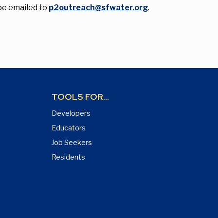
be emailed to
p2outreach@sfwater.org
.
TOOLS FOR...
Developers
Educators
Job Seekers
Residents