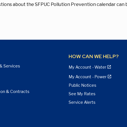
tions about the SFPUC Pollution Prevention calendar can 
HOW CAN WE HELP?
& Services
My Account - Water
My Account - Power
Public Notices
ion & Contracts
See My Rates
Service Alerts