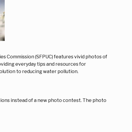
ities Commission (SFPUC) features vivid photos of
oviding everyday tips and resources for
lution to reducing water pollution.
sions instead of a new photo contest. The photo