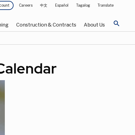
Careers
中文
Español
Tagalog
Translate
count
search
ning
Construction & Contracts
About Us
 Calendar