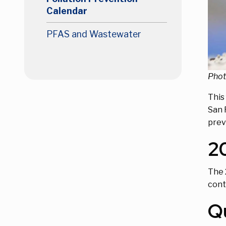
Calendar
PFAS and Wastewater
Phot
This
San 
prev
2
The 
cont
Q