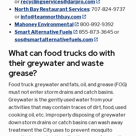
or
recyclingservices@darpro.com
North Bay Restaurant Services
: 707-824-9737
or
info@teamnorthbay.com
Mahoney Environmental
: 800-892-9392
Smart Alternative Fuels
: 855-873-3645 or
sos@smartalternativefuels.com
What can food trucks do with
their greywater and waste
grease?
Food truck greywater and fats, oil, and grease (FOG)
must not enter storm drains and catch basins.
Greywater is the gently used water from your
activities that may contain traces of dirt, food, used
cooking oil, etc. Improperly disposing of greywater
down storm drains or catch basins can wash away
treatment the City uses to prevent mosquito