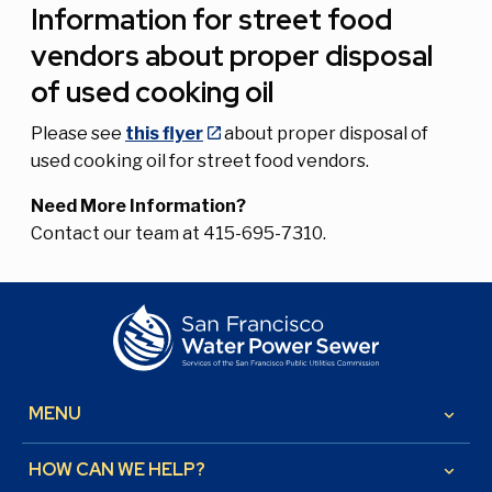
Information for street food
vendors about proper disposal
of used cooking oil
Please see
this flyer
about proper disposal of
used cooking oil for street food vendors.
Need More Information?
Contact our team at 415-695-7310.
MENU
keyboard_arrow_down
HOW CAN WE HELP?
keyboard_arrow_down