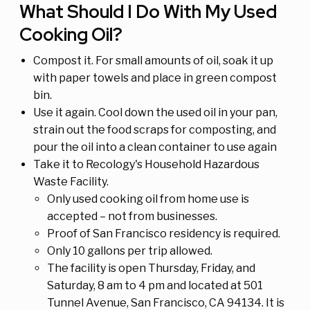
What Should I Do With My Used
Cooking Oil?
Compost it. For small amounts of oil, soak it up
with paper towels and place in green compost
bin.
Use it again. Cool down the used oil in your pan,
strain out the food scraps for composting, and
pour the oil into a clean container to use again
Take it to Recology's Household Hazardous
Waste Facility.
Only used cooking oil from home use is
accepted – not from businesses.
Proof of San Francisco residency is required.
Only 10 gallons per trip allowed.
The facility is open Thursday, Friday, and
Saturday, 8 am to 4 pm and located at 501
Tunnel Avenue, San Francisco, CA 94134. It is