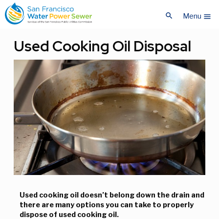
Skip
Skip
search
to
to
Menu
menu
main
main
content
content
Used Cooking Oil Disposal
Used cooking oil doesn’t belong down the drain and
there are many options you can take to properly
dispose of used cooking oil.