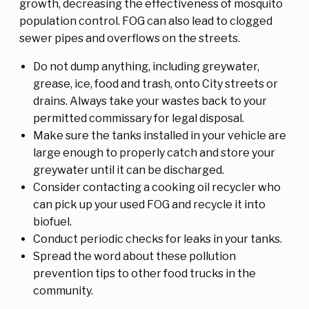
growth, decreasing the effectiveness of mosquito
population control. FOG can also lead to clogged
sewer pipes and overflows on the streets.
Do not dump anything, including greywater,
grease, ice, food and trash, onto City streets or
drains. Always take your wastes back to your
permitted commissary for legal disposal.
Make sure the tanks installed in your vehicle are
large enough to properly catch and store your
greywater until it can be discharged.
Consider contacting a cooking oil recycler who
can pick up your used FOG and recycle it into
biofuel.
Conduct periodic checks for leaks in your tanks.
Spread the word about these pollution
prevention tips to other food trucks in the
community.