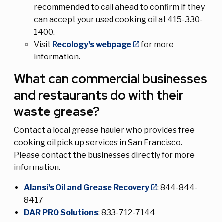
recommended to call ahead to confirm if they
can accept your used cooking oil at 415-330-
1400.
Visit
Recology's webpage
for more
information.
What can commercial businesses
and restaurants do with their
waste grease?
Contact a local grease hauler who provides free
cooking oil pick up services in San Francisco.
Please contact the businesses directly for more
information.
Alansi's Oil and Grease Recovery
: 844-844-
8417
DAR PRO Solutions
: 833-712-7144