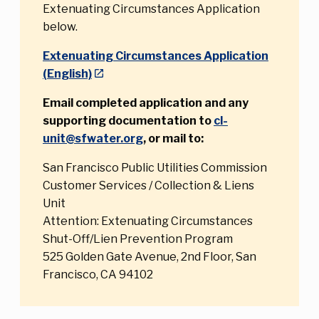
Extenuating Circumstances Application
below.
Extenuating Circumstances Application
(English)
Email completed application and any
supporting documentation to
cl-
unit@sfwater.org
, or mail to:
San Francisco Public Utilities Commission
Customer Services / Collection & Liens
Unit
Attention: Extenuating Circumstances
Shut-Off/Lien Prevention Program
525 Golden Gate Avenue, 2nd Floor, San
Francisco, CA 94102