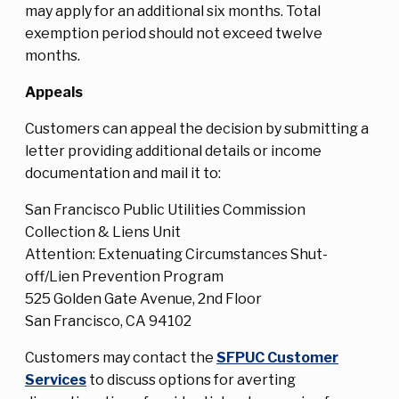
may apply for an additional six months. Total
exemption period should not exceed twelve
months.
Appeals
Customers can appeal the decision by submitting a
letter providing additional details or income
documentation and mail it to:
San Francisco Public Utilities Commission
Collection & Liens Unit
Attention: Extenuating Circumstances Shut-
off/Lien Prevention Program
525 Golden Gate Avenue, 2nd Floor
San Francisco, CA 94102
Customers may contact the
SFPUC Customer
Services
to discuss options for averting