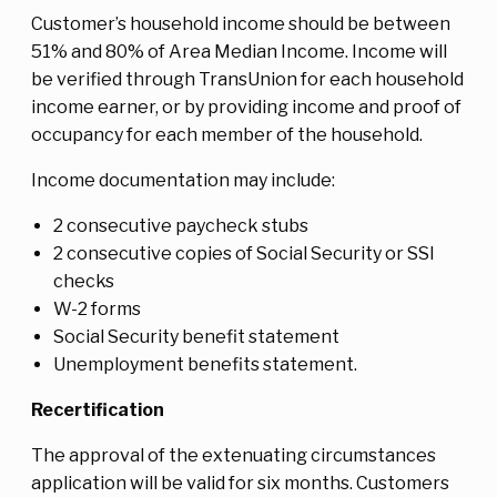
Customer’s household income should be between
51% and 80% of Area Median Income. Income will
be verified through TransUnion for each household
income earner, or by providing income and proof of
occupancy for each member of the household.
Income documentation may include:
2 consecutive paycheck stubs
2 consecutive copies of Social Security or SSI
checks
W-2 forms
Social Security benefit statement
Unemployment benefits statement.
Recertification
The approval of the extenuating circumstances
application will be valid for six months. Customers