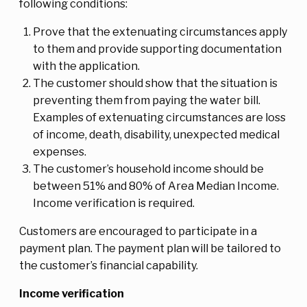
following conditions:
Prove that the extenuating circumstances apply
to them and provide supporting documentation
with the application.
The customer should show that the situation is
preventing them from paying the water bill.
Examples of extenuating circumstances are loss
of income, death, disability, unexpected medical
expenses.
The customer’s household income should be
between 51% and 80% of Area Median Income.
Income verification is required.
Customers are encouraged to participate in a
payment plan. The payment plan will be tailored to
the customer’s financial capability.
Income verification