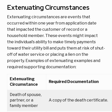
Extenuating Circumstances
Extenuating circumstances are events that
occurred within one year from application date
that impacted the customer of record or a
household member. These events might impact
the individual’s ability to make timely payments
toward their utility bill and puts them at risk of shut-
off of water service or placing a lien on the
property. Examples of extenuating examples and
required supporting documentation:
Extenuating
Required Documentation
Circumstance
Death of spouse,
partner, or a
A copy of the death certificate.
family member