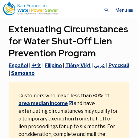
Skip
Skip
search
to
to
Menu
menu
main
main
content
content
Extenuating Circumstances
for Water Shut-Off Lien
Prevention Program
Español
|
中文
|
Filipino
|
Tiếng Việt
|
عربي
|
Pусский
|
Samoano
Customers who make less than 80% of
area median income
and have
extenuating circumstances may qualify for
a temporary exemption from shut-off or
lien proceedings for up to six months. For
consideration, complete and mail the