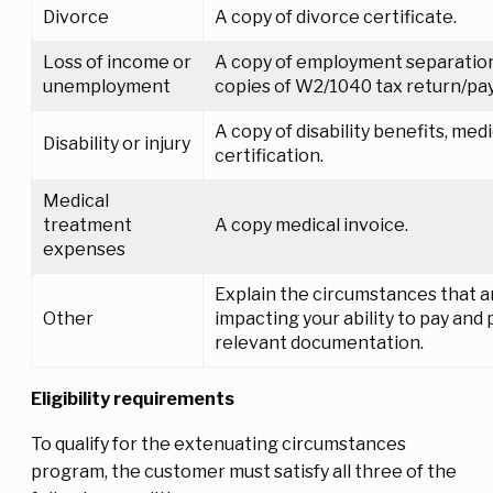
Divorce
A copy of divorce certificate.
Loss of income or
A copy of employment separatio
unemployment
copies of W2/1040 tax return/pay
A copy of disability benefits, medi
Disability or injury
certification.
Medical
treatment
A copy medical invoice.
expenses
Explain the circumstances that a
Other
impacting your ability to pay and
relevant documentation.
Eligibility requirements
To qualify for the extenuating circumstances
program, the customer must satisfy all three of the