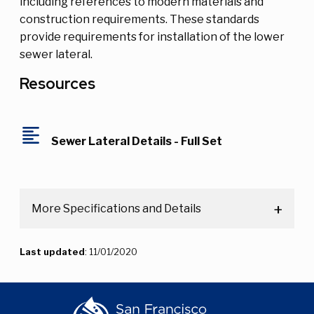
including references to modern materials and
construction requirements. These standards
provide requirements for installation of the lower
sewer lateral.
Resources
format_align_left
Sewer Lateral Details - Full Set
More Specifications and Details
Last updated
: 11/01/2020