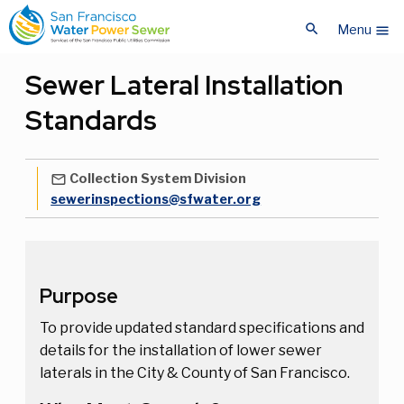
Skip
Skip
search
to
to
Menu
menu
main
main
content
content
Sewer Lateral Installation
Standards
Collection System Division
mail_outline
sewerinspections@sfwater.org
Purpose
To provide updated standard specifications and
details for the installation of lower sewer
laterals in the City & County of San Francisco.