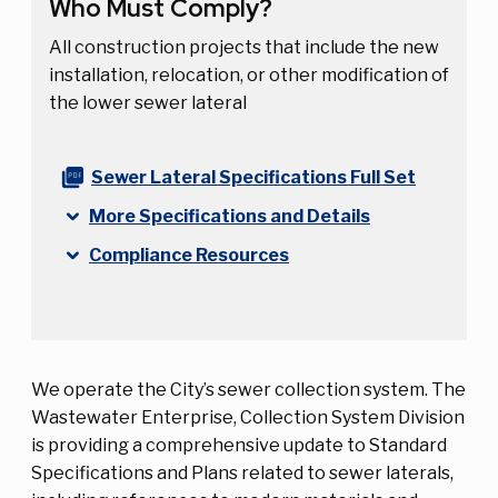
Who Must Comply?
All construction projects that include the new
installation, relocation, or other modification of
the lower sewer lateral
Sewer Lateral Specifications Full Set
More Specifications and Details
Compliance Resources
We operate the City’s sewer collection system. The
Wastewater Enterprise, Collection System Division
is providing a comprehensive update to Standard
Specifications and Plans related to sewer laterals,