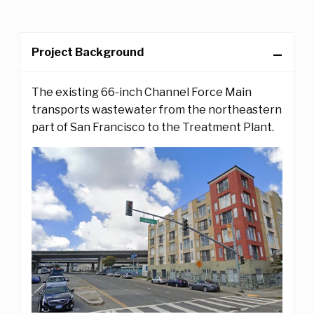
Project Background
The existing 66-inch Channel Force Main
transports wastewater from the northeastern
part of San Francisco to the Treatment Plant.