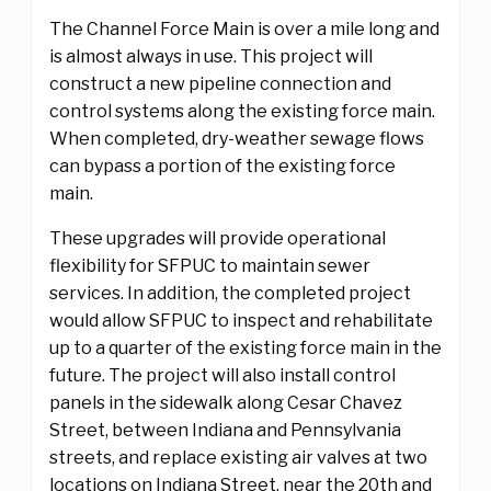
The Channel Force Main is over a mile long and
is almost always in use. This project will
construct a new pipeline connection and
control systems along the existing force main.
When completed, dry-weather sewage flows
can bypass a portion of the existing force
main.
These upgrades will provide operational
flexibility for SFPUC to maintain sewer
services. In addition, the completed project
would allow SFPUC to inspect and rehabilitate
up to a quarter of the existing force main in the
future. The project will also install control
panels in the sidewalk along Cesar Chavez
Street, between Indiana and Pennsylvania
streets, and replace existing air valves at two
locations on Indiana Street, near the 20th and