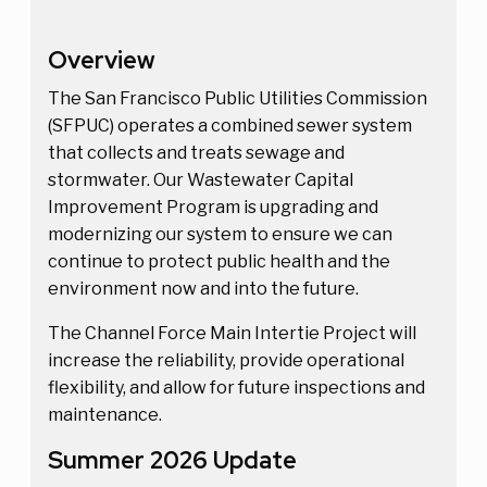
Overview
The San Francisco Public Utilities Commission
(SFPUC) operates a combined sewer system
that collects and treats sewage and
stormwater. Our Wastewater Capital
Improvement Program is upgrading and
modernizing our system to ensure we can
continue to protect public health and the
environment now and into the future.
The Channel Force Main Intertie Project will
increase the reliability, provide operational
flexibility, and allow for future inspections and
maintenance.
Summer 2026 Update