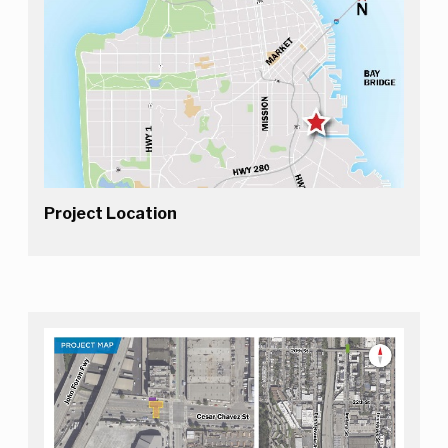
Project Location