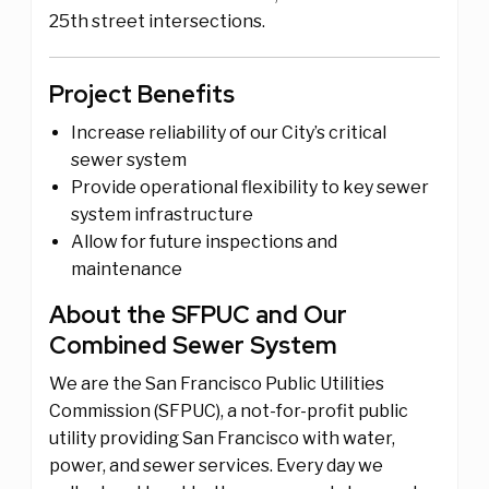
25th street intersections.
Project Benefits
Increase reliability of our City’s critical
sewer system
Provide operational flexibility to key sewer
system infrastructure
Allow for future inspections and
maintenance
About the SFPUC and Our
Combined Sewer System
We are the San Francisco Public Utilities
Commission (SFPUC), a not-for-profit public
utility providing San Francisco with water,
power, and sewer services. Every day we