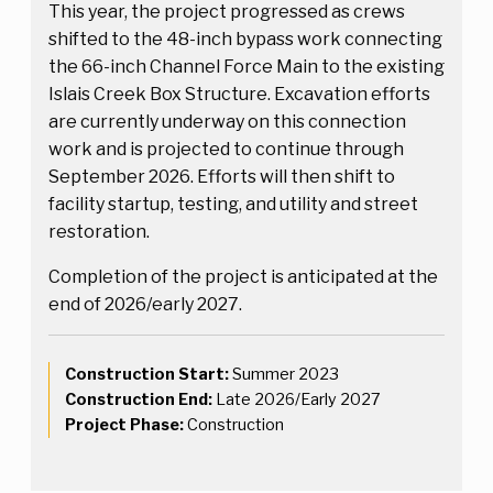
This year, the project progressed as crews
shifted to the 48-inch bypass work connecting
the 66-inch Channel Force Main to the existing
Islais Creek Box Structure. Excavation efforts
are currently underway on this connection
work and is projected to continue through
September 2026. Efforts will then shift to
facility startup, testing, and utility and street
restoration.
Completion of the project is anticipated at the
end of 2026/early 2027.
Construction Start:
Summer 2023
Construction End:
Late 2026/Early 2027
Project Phase:
Construction