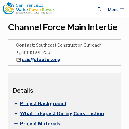
Skip
Skip
search
to
to
Menu
menu
main
main
content
content
Channel Force Main Intertie
Contact:
Southeast Construction Outreach
(888) 801-2661
phone
ssip@sfwater.org
mail_outline
Details
Project Background
What to Expect During Construction
Project Materials