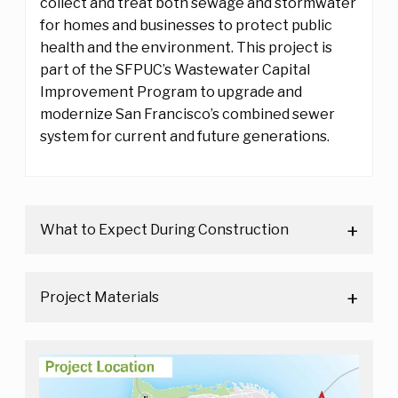
collect and treat both sewage and stormwater
for homes and businesses to protect public
health and the environment. This project is
part of the SFPUC’s Wastewater Capital
Improvement Program to upgrade and
modernize San Francisco’s combined sewer
system for current and future generations.
What to Expect During Construction
Project Materials