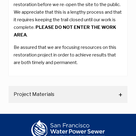
restoration before we re-open the site to the public.
We appreciate that this is a lengthy process and that
it requires keeping the trail closed until our work is
complete.
PLEASE DO NOT ENTER THE WORK
AREA
.
Be assured that we are focusing resources on this
restoration project in order to achieve results that
are both timely and permanent.
Project Materials