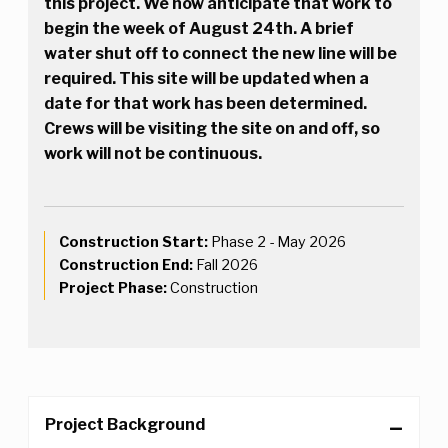
this project. We now anticipate that work to
begin the week of August 24th. A brief
water shut off to connect the new line will be
required. This site will be updated when a
date for that work has been determined.
Crews will be visiting the site on and off, so
work will not be continuous.
Construction Start:
Phase 2 - May 2026
Construction End:
Fall 2026
Project Phase:
Construction
Project Background