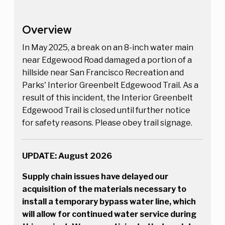
Overview
In May 2025, a break on an 8-inch water main
near Edgewood Road damaged a portion of a
hillside near San Francisco Recreation and
Parks' Interior Greenbelt Edgewood Trail. As a
result of this incident, the Interior Greenbelt
Edgewood Trail is closed until further notice
for safety reasons. Please obey trail signage.
UPDATE: August 2026
Supply chain issues have delayed our
acquisition of the materials necessary to
install a temporary bypass water line, which
will allow for continued water service during