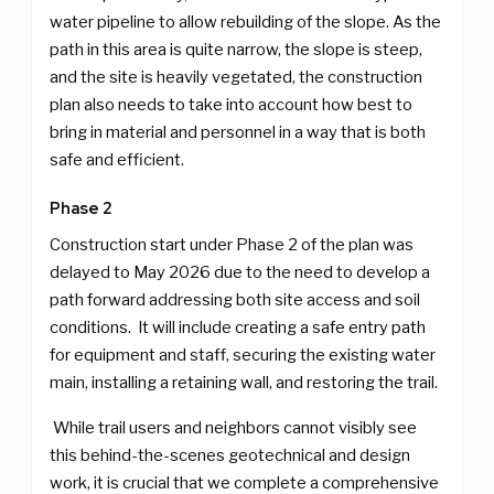
water pipeline to allow rebuilding of the slope. As the
path in this area is quite narrow, the slope is steep,
and the site is heavily vegetated, the construction
plan also needs to take into account how best to
bring in material and personnel in a way that is both
safe and efficient.
Phase 2
Construction start under Phase 2 of the plan was
delayed to May 2026 due to the need to develop a
path forward addressing both site access and soil
conditions. It will include creating a safe entry path
for equipment and staff, securing the existing water
main, installing a retaining wall, and restoring the trail.
While trail users and neighbors cannot visibly see
this behind-the-scenes geotechnical and design
work, it is crucial that we complete a comprehensive