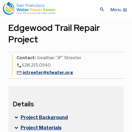
Skip
Skip
search
to
to
Menu
menu
main
main
content
content
Edgewood Trail Repair
Project
Contact:
Jonathan "JP" Streeter
628.215.0940
phone
jstreeter@sfwater.org
mail_outline
Details
Project Background
Project Materials