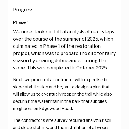
Progress:
Phase 1
We undertook our initial analysis of next steps
over the course of the summer of 2025, which
culminated in Phase 1 of the restoration
project, which was to prepare the site for rainy
season by clearing debris and securing the
slope. This was completed in October 2025.
Next, we procured a contractor with expertise in
slope stabilization and began to design a plan that
will allow us to eventually reopen the trail while also
securing the water main in the park that supplies
neighbors on Edgewood Road.
The contractor's site survey required analyzing soil
and slope stability, and the installation of a bypass