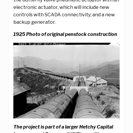
electronic actuator, which will include new
controls with SCADA connectivity; and a new
backup generator.
1925 Photo of original penstock construction
The project is part of a larger Hetchy Capital