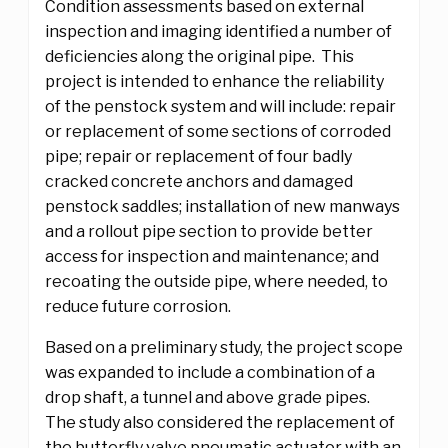
Condition assessments based on external
inspection and imaging identified a number of
deficiencies along the original pipe. This
project is intended to enhance the reliability
of the penstock system and will include: repair
or replacement of some sections of corroded
pipe; repair or replacement of four badly
cracked concrete anchors and damaged
penstock saddles; installation of new manways
and a rollout pipe section to provide better
access for inspection and maintenance; and
recoating the outside pipe, where needed, to
reduce future corrosion.
Based on a preliminary study, the project scope
was expanded to include a combination of a
drop shaft, a tunnel and above grade pipes.
The study also considered the replacement of
the butterfly valve pneumatic actuator with an