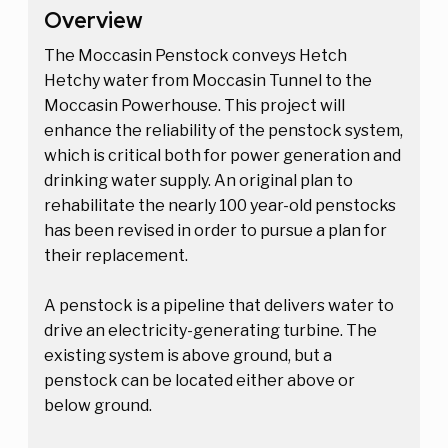
Overview
The Moccasin Penstock conveys Hetch
Hetchy water from Moccasin Tunnel to the
Moccasin Powerhouse. This project will
enhance the reliability of the penstock system,
which is critical both for power generation and
drinking water supply. An original plan to
rehabilitate the nearly 100 year-old penstocks
has been revised in order to pursue a plan for
their replacement.
A penstock is a pipeline that delivers water to
drive an electricity-generating turbine. The
existing system is above ground, but a
penstock can be located either above or
below ground.