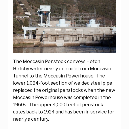
The Moccasin Penstock conveys Hetch
Hetchy water nearly one mile from Moccasin
Tunnel to the Moccasin Powerhouse. The
lower 1,084-foot section of welded steel pipe
replaced the original penstocks when the new
Moccasin Powerhouse was completed in the
1960s. The upper 4,000 feet of penstock
dates back to 1924 and has been in service for
nearly a century.