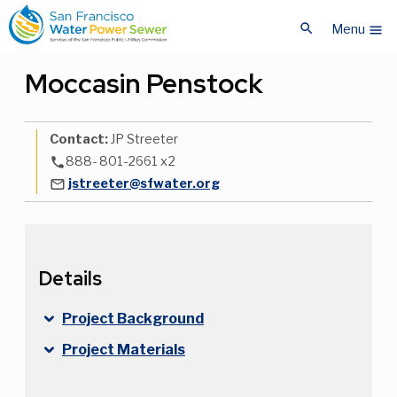
Skip
Skip
search
to
to
Menu
menu
main
main
content
content
Moccasin Penstock
Contact:
JP Streeter
888- 801-2661 x2
phone
jstreeter@sfwater.org
mail_outline
Details
Project Background
Project Materials