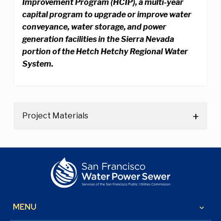
Improvement Program (HCIP), a multi-year
capital program to upgrade or improve water
conveyance, water storage, and power
generation facilities in the Sierra Nevada
portion of the Hetch Hetchy Regional Water
System.
Project Materials
MENU
keyboard_arrow_down