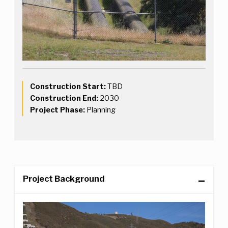
Construction Start:
TBD
Construction End:
2030
Project Phase:
Planning
Project Background