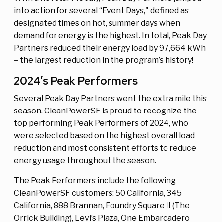
into action for several “Event Days," defined as
designated times on hot, summer days when
demand for energy is the highest. In total, Peak Day
Partners reduced their energy load by 97,664 kWh
– the largest reduction in the program’s history!
2024’s Peak Performers
Several Peak Day Partners went the extra mile this
season. CleanPowerSF is proud to recognize the
top performing Peak Performers of 2024, who
were selected based on the highest overall load
reduction and most consistent efforts to reduce
energy usage throughout the season.
The Peak Performers include the following
CleanPowerSF customers: 50 California, 345
California, 888 Brannan, Foundry Square II (The
Orrick Building), Levi’s Plaza, One Embarcadero