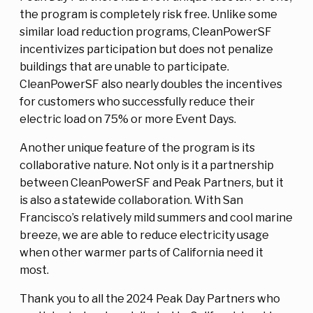
the program is completely risk free. Unlike some
similar load reduction programs, CleanPowerSF
incentivizes participation but does not penalize
buildings that are unable to participate.
CleanPowerSF also nearly doubles the incentives
for customers who successfully reduce their
electric load on 75% or more Event Days.
Another unique feature of the program is its
collaborative nature. Not only is it a partnership
between CleanPowerSF and Peak Partners, but it
is also a statewide collaboration. With San
Francisco’s relatively mild summers and cool marine
breeze, we are able to reduce electricity usage
when other warmer parts of California need it
most.
Thank you to all the 2024 Peak Day Partners who