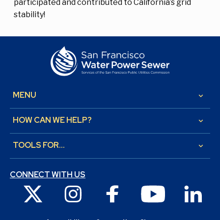
participated and contributed to California’s grid
stability!
MENU
keyboard_arrow_down
HOW CAN WE HELP?
keyboard_arrow_down
TOOLS FOR...
keyboard_arrow_down
CONNECT WITH US
X
Instagram
Facebook
Youtube
Link