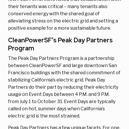
their tenants was critical – many tenants also
conserved energy with the shared goal of
alleviating stress on the electric grid and setting a
positive example for a more sustainable future.
CleanPowerSF’s Peak Day Partners
Program
The Peak Day Partners Program is a partnership
between CleanPowerSF and large downtown San
Francisco buildings with the shared commitment of
stabilizing California’s electric grid. Peak Day
Partners do their part by reducing their electricity
usage on Event Days between 4 P.M. and 9 P.M.
from July 1 to October 31. Event Days are typically
called on hot, summer days when California’s
electric grid is the most strained.
Peak Day Partners has a few unique facets. For one,