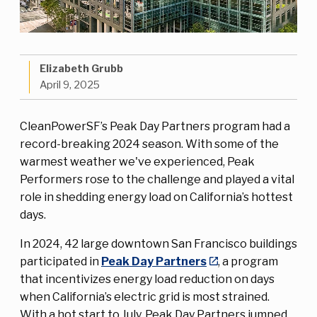
Elizabeth Grubb
April 9, 2025
CleanPowerSF’s Peak Day Partners program had a
record-breaking 2024 season. With some of the
warmest weather we've experienced, Peak
Performers rose to the challenge and played a vital
role in shedding energy load on California’s hottest
days.
In 2024, 42 large downtown San Francisco buildings
participated in
Peak Day Partners
, a program
that incentivizes energy load reduction on days
when California’s electric grid is most strained.
With a hot start to July, Peak Day Partners jumped