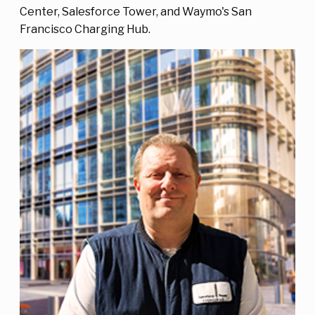
Center, Salesforce Tower, and Waymo's San
Francisco Charging Hub.