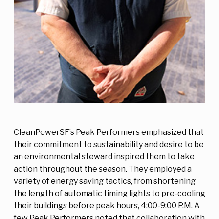
CleanPowerSF’s Peak Performers emphasized that
their commitment to sustainability and desire to be
an environmental steward inspired them to take
action throughout the season. They employed a
variety of energy saving tactics, from shortening
the length of automatic timing lights to pre-cooling
their buildings before peak hours, 4:00-9:00 P.M. A
few Peak Performers noted that collaboration with