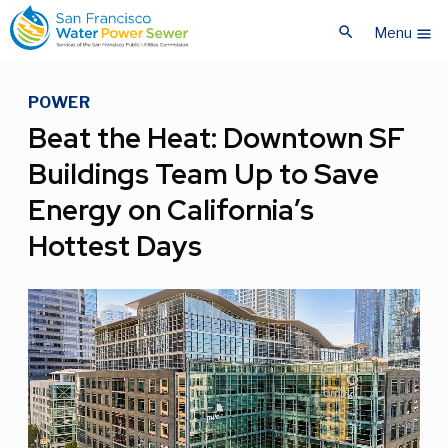
Skip
Skip
search
to
to
Menu
menu
main
main
content
content
POWER
Beat the Heat: Downtown SF
Buildings Team Up to Save
Energy on California’s
Hottest Days