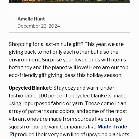
Amelie Hunt
December 23, 2024
Shopping for a last-minute gift? This year, we are
giving back to not only each other but also the
environment. Surprise your loved ones with items
both they and the planet will love! Here are our top
eco-friendly gift giving ideas this holiday season.
Upcycled Blanket:
Stay cozy and warm under
fashionable, 100 percent upcycled blankets, made
using repurposed fabric or yarn. These come in an
array of patterns and colors, and some of the most
vibrant ones are made from sources like orange
squash or purple yam. Companies like
Made Trade
produce their very own line of upcycled blankets,