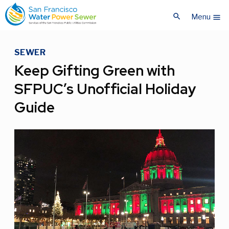
Skip
Skip
search
to
to
Menu
menu
main
main
content
content
SEWER
Keep Gifting Green with
SFPUC’s Unofficial Holiday
Guide