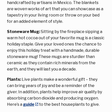
handcrafted by artisans in Mexico. The blankets
are woven works of art that you can showcase as a
tapestry in your living room or throw on your bed
for an added element of style.
Stoneware Mug:
Sitting by the fireplace sipping a
warm hot cocoa out of your favorite mug is a classic
holiday staple. Give your loved ones the chance to
enjoy this holiday treat with a handmade, durable
stoneware mug! These mugs are sturdier than
ceramic as they contain rich minerals from the
earth, and they will last you a decade.
Plants:
Live plants make a wonderful gift – they
can bring years of joy and be a reminder of the
giver. In addition, plants help improve air quality by
absorbing carbon dioxide and producing oxygen.
Here’s a
guide
to the best houseplants to give.