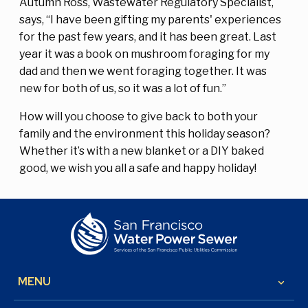
Autumn Ross, Wastewater Regulatory Specialist,
says, “I have been gifting my parents' experiences
for the past few years, and it has been great. Last
year it was a book on mushroom foraging for my
dad and then we went foraging together. It was
new for both of us, so it was a lot of fun.”
How will you choose to give back to both your
family and the environment this holiday season?
Whether it’s with a new blanket or a DIY baked
good, we wish you all a safe and happy holiday!
MENU
keyboard_arrow_down