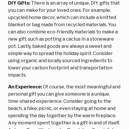
DIY Gifts:
There is an array of unique, DIY gifts that
you can make for your loved ones. For example,
upcycled home decor, which can include a knitted
blanket or bag made from recycled materials. You
can also combine eco-friendly materials to make a
new gift, such as potting a cactus in a stoneware
pot. Lastly, baked goods are always a sweet and
simple way to spread the holiday spirit. Consider
using organic and locally sourced ingredients to
lower your carbon footprint and transportation
impacts.
An Experience:
Of course, the most meaningful and
personal gift you can give someone is a unique,
time-shared experience. Consider going to the
beach, a hike, picnic, or even staying at home and
spending the day together by the warm fireplace.
Any moment spent together is a gift in and of itself.