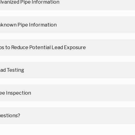
lvanized Pipe Information
known Pipe Information
ps to Reduce Potential Lead Exposure
ad Testing
ee Inspection
estions?