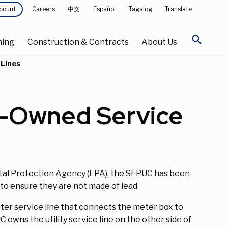
Careers
中文
Español
Tagalog
Translate
count
search
ning
Construction & Contracts
About Us
 Lines
r-Owned Service
al Protection Agency (EPA), the SFPUC has been
o ensure they are not made of lead.
ter service line that connects the meter box to
owns the utility service line on the other side of