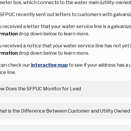
meter box, which connects to the water main (utility-owned
SFPUC recently sent out letters to customers with galvani
ou received a letter that your water service line is a galvani
rmation
drop down below to learn more.
ou received a notice that your water service line has not ye
rmation
drop down below to learn more.
can check our
interactive map
to see if your address has a
ce line.
w Does the SFPUC Monitor for Lead
at is the Difference Between Customer and Utility Owned 