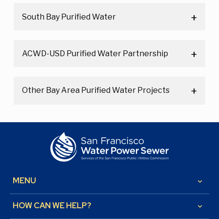
South Bay Purified Water
ACWD-USD Purified Water Partnership
Other Bay Area Purified Water Projects
MENU
keyboard_arrow_down
HOW CAN WE HELP?
keyboard_arrow_down