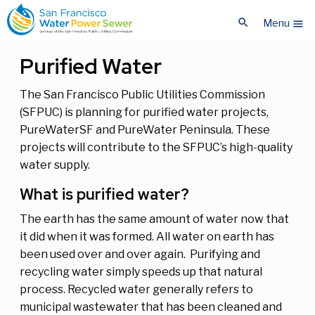
Skip
Skip
search
to
to
Menu
menu
main
main
content
content
Purified Water
The San Francisco Public Utilities Commission
(SFPUC) is planning for purified water projects,
PureWaterSF and PureWater Peninsula. These
projects will contribute to the SFPUC’s high-quality
water supply.
What is purified water?
The earth has the same amount of water now that
it did when it was formed. All water on earth has
been used over and over again. Purifying and
recycling water simply speeds up that natural
process. Recycled water generally refers to
municipal wastewater that has been cleaned and