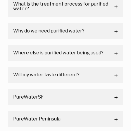
What is the treatment process for purified
water?
Why do we need purified water?
Where else is purified water being used?
Will my water taste different?
PureWaterSF
PureWater Peninsula