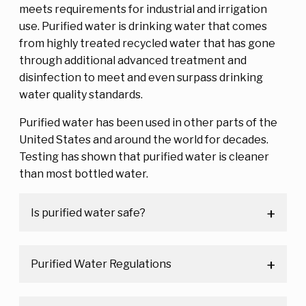
meets requirements for industrial and irrigation
use. Purified water is drinking water that comes
from highly treated recycled water that has gone
through additional advanced treatment and
disinfection to meet and even surpass drinking
water quality standards.
Purified water has been used in other parts of the
United States and around the world for decades.
Testing has shown that purified water is cleaner
than most bottled water.
Is purified water safe?
Purified Water Regulations