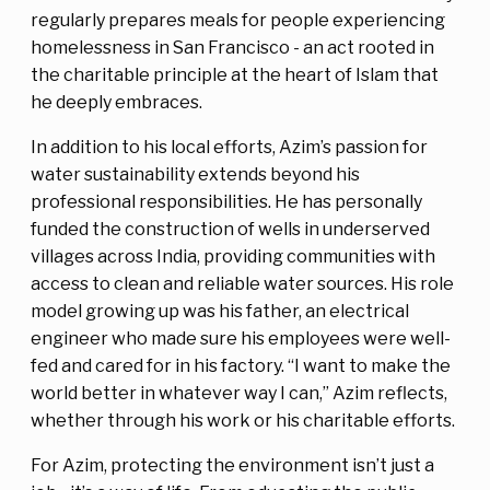
regularly prepares meals for people experiencing
homelessness in San Francisco - an act rooted in
the charitable principle at the heart of Islam that
he deeply embraces.
In addition to his local efforts, Azim’s passion for
water sustainability extends beyond his
professional responsibilities. He has personally
funded the construction of wells in underserved
villages across India, providing communities with
access to clean and reliable water sources. His role
model growing up was his father, an electrical
engineer who made sure his employees were well-
fed and cared for in his factory. “I want to make the
world better in whatever way I can,” Azim reflects,
whether through his work or his charitable efforts.
For Azim, protecting the environment isn’t just a