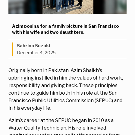
Azim posing for a family picture in San Francisco
with his wife and two daughters.
Sabrina Suzuki
December 4, 2025
Originally born in Pakistan, Azim Shaikh's
upbringing instilled in him the values of hard work,
responsibility, and giving back. These principles
continue to guide him both in his role at the San
Francisco Public Utilities Commission (SFPUC) and
in his everyday life.
Azim’s career at the SFPUC began in 2010 as a
Water Quality Technician. His role involved