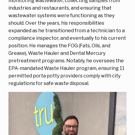
monitoring wastewater, collecting samples from
industries and restaurants, and ensuring that
wastewater systems were functioning as they
should. Over the years, his responsibilities
expanded as he transitioned from a technician to a
compliance inspector, and eventually to his current
position. He manages the FOG (Fats, Oils, and
Grease), Waste Hauler and Dental Mercury
pretreatment programs. Notably, he oversees the
EPA-mandated Waste Hauler program, ensuring 11
permitted porta potty providers comply with city
regulations for safe waste disposal.