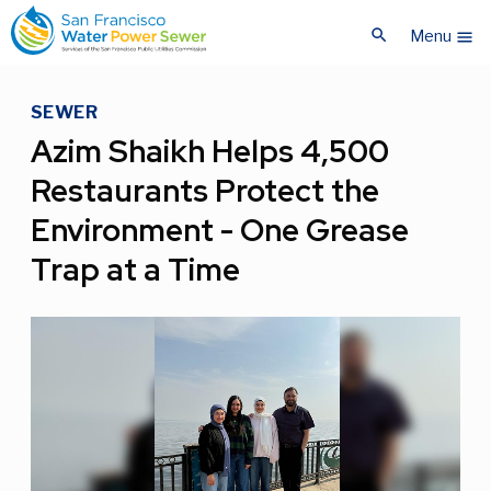
Skip
Skip
search
to
to
Menu
menu
main
main
content
content
SEWER
Azim Shaikh Helps 4,500
Restaurants Protect the
Environment - One Grease
Trap at a Time