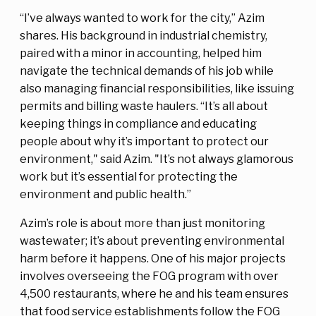
“I’ve always wanted to work for the city,” Azim
shares. His background in industrial chemistry,
paired with a minor in accounting, helped him
navigate the technical demands of his job while
also managing financial responsibilities, like issuing
permits and billing waste haulers. “It’s all about
keeping things in compliance and educating
people about why it’s important to protect our
environment," said Azim. "It’s not always glamorous
work but it’s essential for protecting the
environment and public health.”
Azim’s role is about more than just monitoring
wastewater; it’s about preventing environmental
harm before it happens. One of his major projects
involves overseeing the FOG program with over
4,500 restaurants, where he and his team ensures
that food service establishments follow the FOG