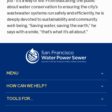
job - it’s a way of life. From educating the public
about water conservation to ensuring the city's
wastewater systems run safely and efficiently, he is
deeply devoted to sustainability and community
well-being. “Saving water, saving the earth,” he
says with a smile, “that’s what it’s all about."
MENU
keyboard_arrow_down
HOW CAN WE HELP?
keyboard_arrow_down
TOOLS FOR...
keyboard_arrow_down