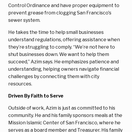
Control Ordinance and have proper equipment to
prevent grease from clogging San Francisco's
sewer system.
He takes the time to help small businesses
understand regulations, offering assistance when
they’re struggling to comply. “We’re not here to
shut businesses down. We want to help them
succeed,” Azim says. He emphasizes patience and
understanding, helping owners navigate financial
challenges by connecting them with city
resources.
Driven By Faith to Serve
Outside of work, Azim is just as committed to his
community. He and his family sponsors meals at the
Mission Islamic Center of San Francisco, where he
serves as a board member and Treasurer. His family