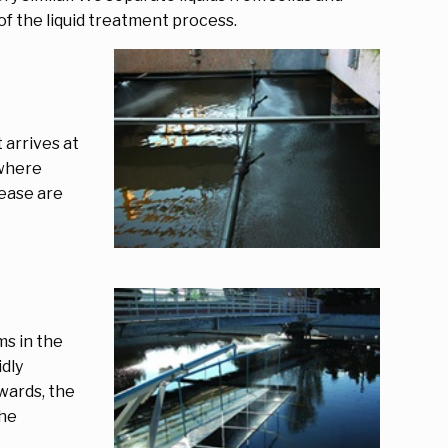
 of the liquid treatment process.
 arrives at
 where
rease are
s in the
dly
wards, the
the