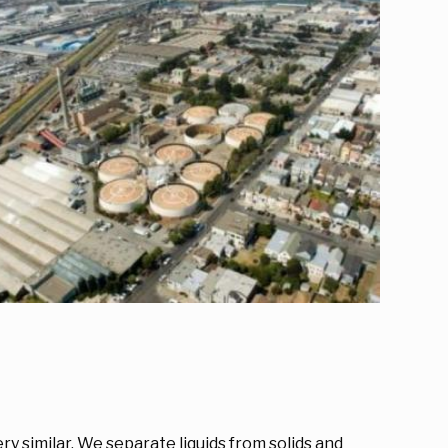
y similar. We separate liquids from solids and