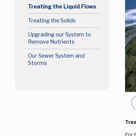
Treating the Liquid Flows
Treating the Solids
Upgrading our System to
Remove Nutrients
Our Sewer System and
Storms
Pr
Trea
For 