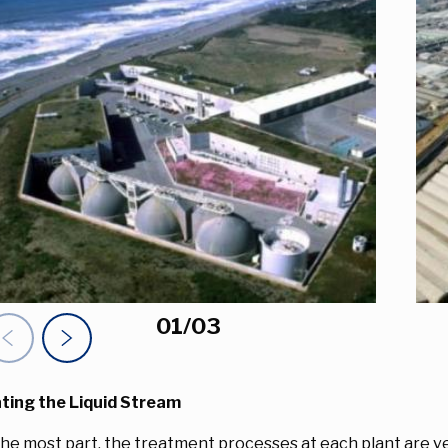
01
/
03
evious Slide
Next Item
ting the Liquid Stream
the most part, the treatment processes at each plant are ver