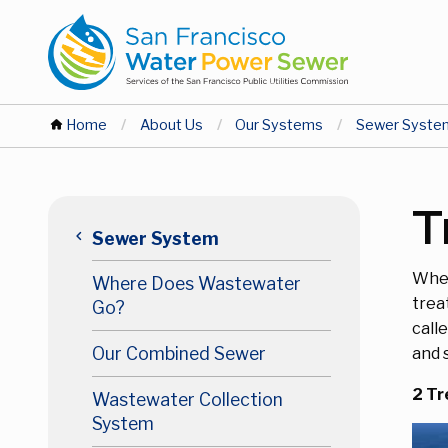
Skip
Skip
to
to
main
main
content
content
You
Home
About Us
Our Systems
Sewer Syste
are
Main
T
here
keyboard_arrow_left
Sewer System
navigation
Wher
Where Does Wastewater
Level
trea
Go?
call
3
Our Combined Sewer
and 
2 Tr
Wastewater Collection
System