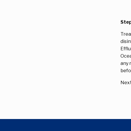
Step
Trea
disi
Effl
Ocea
any 
befo
Next