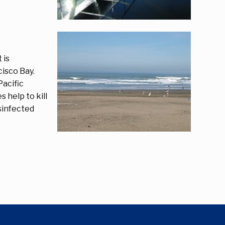
 is
isco Bay.
Pacific
 help to kill
isinfected