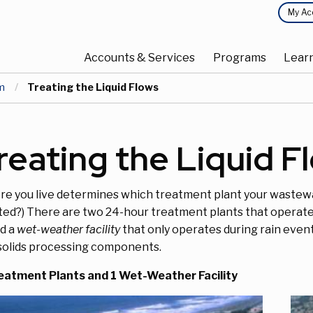
Top
My Ac
Main
Menu
Accounts & Services
Programs
Lear
navigation
m
Current:
Treating the Liquid Flows
reating the Liquid F
e you live determines which treatment plant your wastew
ted?) There are two 24-hour treatment plants that operate 3
ed a
wet-weather facility
that only operates during rain even
solids processing components.
eatment Plants and 1 Wet-Weather Facility