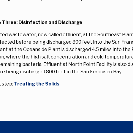
 Three: Disinfection and Discharge
ted wastewater, now called effluent, at the Southeast Plant
nfected before being discharged 800 feet into the San Franc
uent at the Oceanside Plant is discharged 4.5 miles into the 
n, where the high salt concentration and cold temperatures
remaining bacteria. Effluent at North Point Facility is also d
re being discharged 800 feet in the San Francisco Bay.
 step:
Treating the Solids