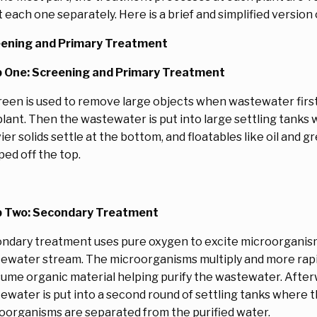
t each one separately. Here is a brief and simplified version
ening and Primary Treatment
 One: Screening and Primary Treatment
reen is used to remove large objects when wastewater first
plant. Then the wastewater is put into large settling tanks
ier solids settle at the bottom, and floatables like oil and g
ped off the top.
 Two: Secondary Treatment
ndary treatment uses pure oxygen to excite microorganism
ewater stream. The microorganisms multiply and more rapi
ume organic material helping purify the wastewater. After
ewater is put into a second round of settling tanks where 
oorganisms are separated from the purified water.