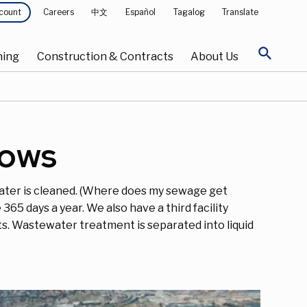
Careers
中文
Español
Tagalog
Translate
count
search
ning
Construction & Contracts
About Us
lows
ater is cleaned. (Where does my sewage get
65 days a year. We also have a third facility
ts. Wastewater treatment is separated into liquid