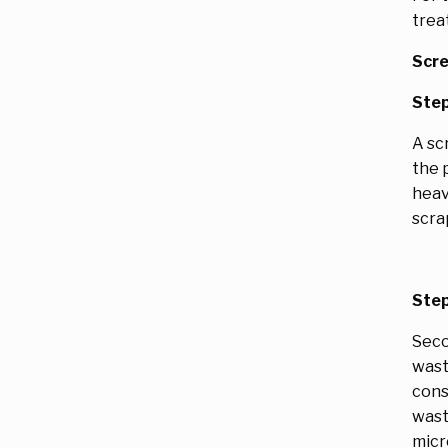
trea
Scre
Step
A sc
the 
heav
scra
Step
Seco
wast
cons
wast
micr