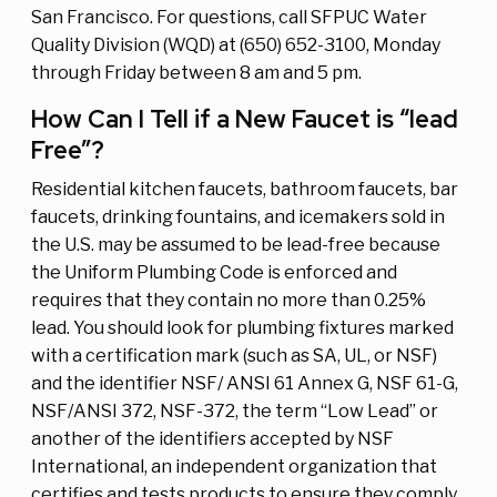
San Francisco. For questions, call SFPUC Water
Quality Division (WQD) at (650) 652-3100, Monday
through Friday between 8 am and 5 pm.
How Can I Tell if a New Faucet is “lead
Free”?
Residential kitchen faucets, bathroom faucets, bar
faucets, drinking fountains, and icemakers sold in
the U.S. may be assumed to be lead-free because
the Uniform Plumbing Code is enforced and
requires that they contain no more than 0.25%
lead. You should look for plumbing fixtures marked
with a certification mark (such as SA, UL, or NSF)
and the identifier NSF/ ANSI 61 Annex G, NSF 61-G,
NSF/ANSI 372, NSF-372, the term “Low Lead” or
another of the identifiers accepted by NSF
International, an independent organization that
certifies and tests products to ensure they comply