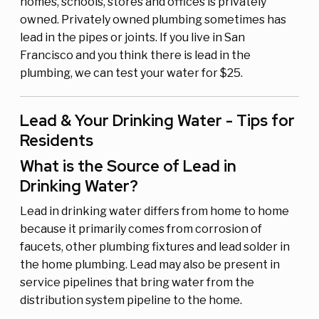
homes, schools, stores and offices is privately
owned. Privately owned plumbing sometimes has
lead in the pipes or joints. If you live in San
Francisco and you think there is lead in the
plumbing, we can test your water for $25.
Lead & Your Drinking Water - Tips for
Residents
What is the Source of Lead in
Drinking Water?
Lead in drinking water differs from home to home
because it primarily comes from corrosion of
faucets, other plumbing fixtures and lead solder in
the home plumbing. Lead may also be present in
service pipelines that bring water from the
distribution system pipeline to the home.