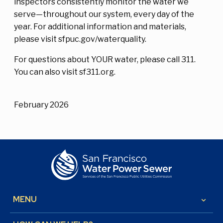
inspectors consistently monitor the water we
serve—throughout our system, every day of the
year. For additional information and materials,
please visit sfpuc.gov/waterquality.
For questions about YOUR water, please call 311.
You can also visit sf311.org.
February 2026
MENU
keyboard_arrow_down