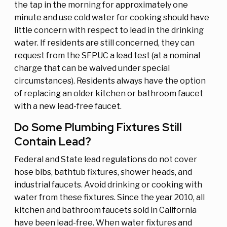
the tap in the morning for approximately one
minute and use cold water for cooking should have
little concern with respect to lead in the drinking
water. If residents are still concerned, they can
request from the SFPUC a lead test (at a nominal
charge that can be waived under special
circumstances). Residents always have the option
of replacing an older kitchen or bathroom faucet
with a new lead-free faucet.
Do Some Plumbing Fixtures Still
Contain Lead?
Federal and State lead regulations do not cover
hose bibs, bathtub fixtures, shower heads, and
industrial faucets. Avoid drinking or cooking with
water from these fixtures. Since the year 2010, all
kitchen and bathroom faucets sold in California
have been lead-free. When water fixtures and