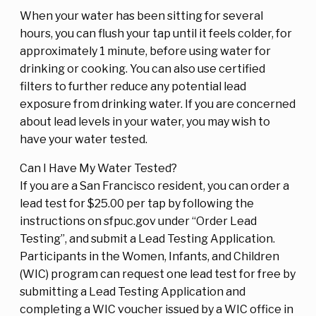
When your water has been sitting for several
hours, you can flush your tap until it feels colder, for
approximately 1 minute, before using water for
drinking or cooking. You can also use certified
filters to further reduce any potential lead
exposure from drinking water. If you are concerned
about lead levels in your water, you may wish to
have your water tested.
Can I Have My Water Tested?
If you are a San Francisco resident, you can order a
lead test for $25.00 per tap by following the
instructions on sfpuc.gov under “Order Lead
Testing”, and submit a Lead Testing Application.
Participants in the Women, Infants, and Children
(WIC) program can request one lead test for free by
submitting a Lead Testing Application and
completing a WIC voucher issued by a WIC office in