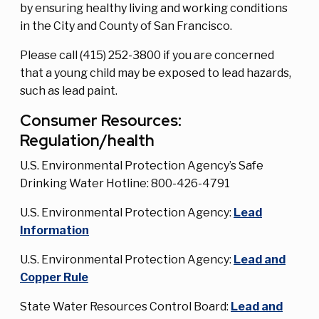
by ensuring healthy living and working conditions
in the City and County of San Francisco.
Please call (415) 252-3800 if you are concerned
that a young child may be exposed to lead hazards,
such as lead paint.
Consumer Resources:
Regulation/health
U.S. Environmental Protection Agency’s Safe
Drinking Water Hotline: 800-426-4791
U.S. Environmental Protection Agency:
Lead
Information
U.S. Environmental Protection Agency:
Lead and
Copper Rule
State Water Resources Control Board:
Lead and