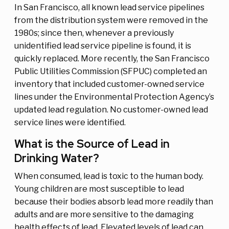
In San Francisco, all known lead service pipelines
from the distribution system were removed in the
1980s; since then, whenever a previously
unidentified lead service pipeline is found, it is
quickly replaced. More recently, the San Francisco
Public Utilities Commission (SFPUC) completed an
inventory that included customer-owned service
lines under the Environmental Protection Agency’s
updated lead regulation. No customer-owned lead
service lines were identified.
What is the Source of Lead in
Drinking Water?
When consumed, lead is toxic to the human body.
Young children are most susceptible to lead
because their bodies absorb lead more readily than
adults and are more sensitive to the damaging
health effects of lead. Elevated levels of lead can