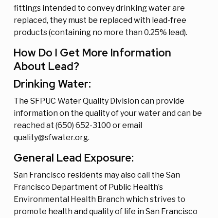
fittings intended to convey drinking water are
replaced, they must be replaced with lead-free
products (containing no more than 0.25% lead).
How Do I Get More Information
About Lead?
Drinking Water:
The SFPUC Water Quality Division can provide
information on the quality of your water and can be
reached at (650) 652-3100 or email
quality@sfwater.org.
General Lead Exposure:
San Francisco residents may also call the San
Francisco Department of Public Health’s
Environmental Health Branch which strives to
promote health and quality of life in San Francisco