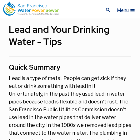
Skip
Skip
search
to
to
Menu
menu
main
main
content
content
Lead and Your Drinking
Water - Tips
Quick Summary
Lead is a type of metal. People can get sick if they
eat or drink something with lead in it.
Unfortunately, in the past they used lead in water
pipes because lead is flexible and doesn't rust. The
San Francisco Public Utilities Commission doesn't
use lead in the water pipes that deliver water
around the city. In the 1980s we removed lead pipes
that connect to the water meter. The plumbing in