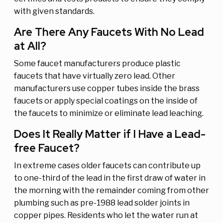
with given standards.
Are There Any Faucets With No Lead
at All?
Some faucet manufacturers produce plastic
faucets that have virtually zero lead. Other
manufacturers use copper tubes inside the brass
faucets or apply special coatings on the inside of
the faucets to minimize or eliminate lead leaching.
Does It Really Matter if I Have a Lead-
free Faucet?
In extreme cases older faucets can contribute up
to one-third of the lead in the first draw of water in
the morning with the remainder coming from other
plumbing such as pre-1988 lead solder joints in
copper pipes. Residents who let the water run at