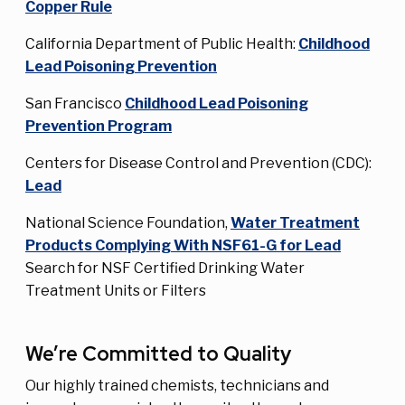
Copper Rule
California Department of Public Health:
Childhood
Lead Poisoning Prevention
San Francisco
Childhood Lead Poisoning
Prevention Program
Centers for Disease Control and Prevention (CDC):
Lead
National Science Foundation,
Water Treatment
Products Complying With NSF61-G for Lead
Search for NSF Certified Drinking Water
Treatment Units or Filters
We’re Committed to Quality
Our highly trained chemists, technicians and