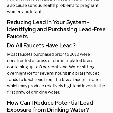
also cause serious health problems to pregnant
women and infants.
Reducing Lead in Your System-
Identifying and Purchasing Lead-Free
Faucets
Do All Faucets Have Lead?
Most faucets purchased prior to 2010 were
constructed of brass or chrome-plated brass
containing up to 8 percent lead. Water sitting
overnight (or for several hours) in a brass faucet
tends to leach lead from the brass faucet interior
which may produce relatively high lead levels in the
first draw of drinking water.
How Can I Reduce Potential Lead
Exposure from Drinking Water?