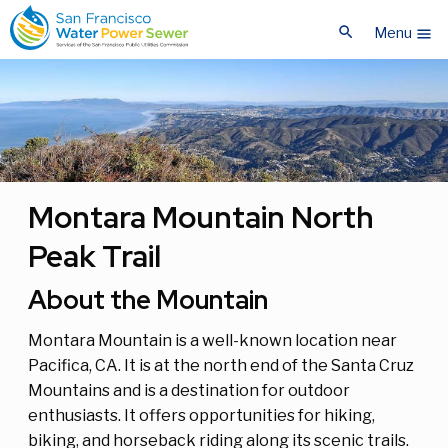
Skip
Skip
search
to
to
Menu
menu
main
main
content
content
Montara Mountain North
Peak Trail
About the Mountain
Montara Mountain is a well-known location near
Pacifica, CA. It is at the north end of the Santa Cruz
Mountains and is a destination for outdoor
enthusiasts. It offers opportunities for hiking,
biking, and horseback riding along its scenic trails.