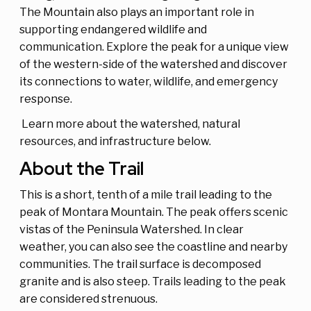
The Mountain also plays an important role in
supporting endangered wildlife and
communication. Explore the peak for a unique view
of the western-side of the watershed and discover
its connections to water, wildlife, and emergency
response.
Learn more about the watershed, natural
resources, and infrastructure below.
About the Trail
This is a short, tenth of a mile trail leading to the
peak of Montara Mountain. The peak offers scenic
vistas of the Peninsula Watershed. In clear
weather, you can also see the coastline and nearby
communities. The trail surface is decomposed
granite and is also steep. Trails leading to the peak
are considered strenuous.