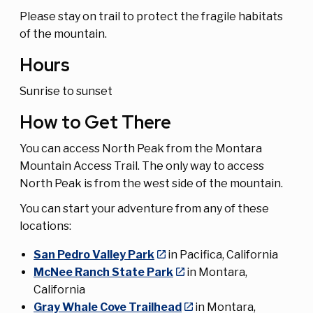
Please stay on trail to protect the fragile habitats
of the mountain.
Hours
Sunrise to sunset
How to Get There
You can access North Peak from the Montara
Mountain Access Trail. The only way to access
North Peak is from the west side of the mountain.
You can start your adventure from any of these
locations:
San Pedro Valley Park
in Pacifica, California
McNee Ranch State Park
in Montara,
California
Gray Whale Cove Trailhead
in Montara,