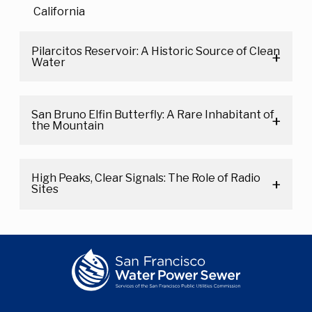
California
Pilarcitos Reservoir: A Historic Source of Clean
Water
San Bruno Elfin Butterfly: A Rare Inhabitant of
the Mountain
High Peaks, Clear Signals: The Role of Radio
Sites