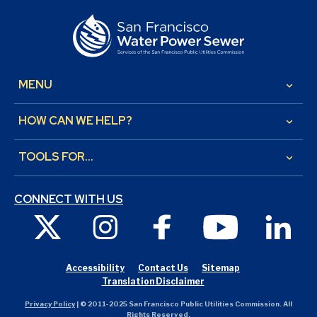
MENU
keyboard_arrow_down
HOW CAN WE HELP?
keyboard_arrow_down
TOOLS FOR...
keyboard_arrow_down
CONNECT WITH US
X
Instagram
Facebook
Youtube
Link
Accessibility
Contact Us
Sitemap
Translation Disclaimer
Privacy Policy
| © 2011-2025 San Francisco Public Utilities Commission. All
Rights Reserved.