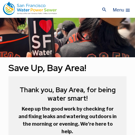
Skip
Skip
search
to
to
Menu
menu
main
main
content
content
Save Up, Bay Area!
Thank you, Bay Area, for being
water smart!
Keep up the good work by checking for
and fixing leaks and watering outdoors in
the morning or evening. We’re here to
help.