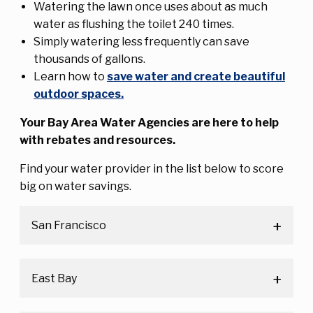
Watering the lawn once uses about as much
water as flushing the toilet 240 times.
Simply watering less frequently can save
thousands of gallons.
Learn how to
save water and create beautiful
outdoor spaces
.
Your Bay Area Water Agencies are here to help
with rebates and resources.
Find your water provider in the list below to score
big on water savings.
San Francisco
East Bay