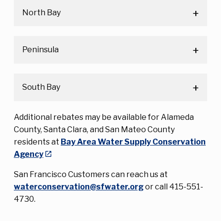
North Bay
Peninsula
South Bay
Additional rebates may be available for Alameda
County, Santa Clara, and San Mateo County
residents at
Bay Area Water Supply Conservation
Agency
San Francisco Customers can reach us at
waterconservation@sfwater.org
or call 415-551-
4730.