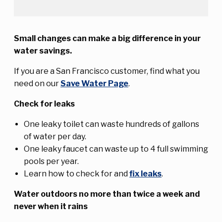
Small changes can make a big difference in your
water savings.
If you are a San Francisco customer, find what you
need on our
Save Water Page
.
Check for leaks
One leaky toilet can waste hundreds of gallons
of water per day.
One leaky faucet can waste up to 4 full swimming
pools per year.
Learn how to check for and
fix leaks
.
Water outdoors no more than twice a week and
never when it rains