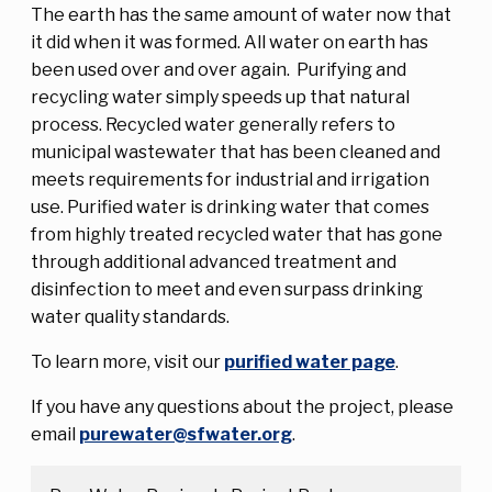
The earth has the same amount of water now that
it did when it was formed. All water on earth has
been used over and over again. Purifying and
recycling water simply speeds up that natural
process. Recycled water generally refers to
municipal wastewater that has been cleaned and
meets requirements for industrial and irrigation
use. Purified water is drinking water that comes
from highly treated recycled water that has gone
through additional advanced treatment and
disinfection to meet and even surpass drinking
water quality standards.
To learn more, visit our
purified water page
.
If you have any questions about the project, please
email
purewater@sfwater.org
.