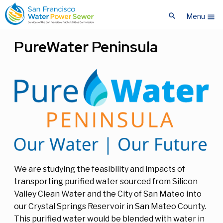
Skip
Skip
search
to
to
Menu
menu
main
main
content
content
PureWater Peninsula
We are studying the feasibility and impacts of
transporting purified water sourced from Silicon
Valley Clean Water and the City of San Mateo into
our Crystal Springs Reservoir in San Mateo County.
This purified water would be blended with water in