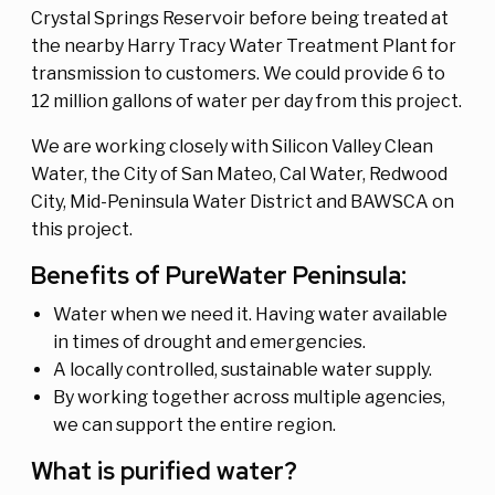
Crystal Springs Reservoir before being treated at
the nearby Harry Tracy Water Treatment Plant for
transmission to customers. We could provide 6 to
12 million gallons of water per day from this project.
We are working closely with Silicon Valley Clean
Water, the City of San Mateo, Cal Water, Redwood
City, Mid-Peninsula Water District and BAWSCA on
this project.
Benefits of PureWater Peninsula:
Water when we need it. Having water available
in times of drought and emergencies.
A locally controlled, sustainable water supply.
By working together across multiple agencies,
we can support the entire region.
What is purified water?