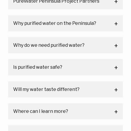
PureWater Peninsula Project Partners
Why purified water on the Peninsula?
Why do we need purified water?
Is purified water safe?
Will my water taste different?
Where can I learn more?