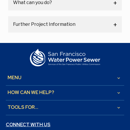
What can you do?
Further Project Information
MENU
keyboard_arrow_down
HOW CAN WE HELP?
keyboard_arrow_down
TOOLS FOR...
keyboard_arrow_down
CONNECT WITH US