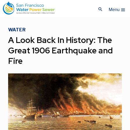
Skip
Skip
search
to
to
Menu
menu
main
main
content
content
WATER
A Look Back In History: The
Great 1906 Earthquake and
Fire