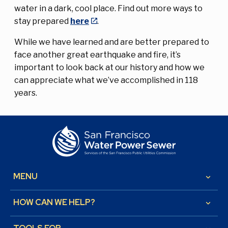
water in a dark, cool place. Find out more ways to
stay prepared
here
.
While we have learned and are better prepared to
face another great earthquake and fire, it’s
important to look back at our history and how we
can appreciate what we’ve accomplished in 118
years.
MENU
keyboard_arrow_down
HOW CAN WE HELP?
keyboard_arrow_down