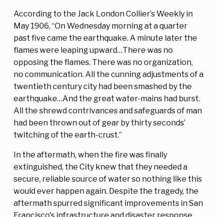
According to the Jack London Collier’s Weekly in
May 1906, “On Wednesday morning at a quarter
past five came the earthquake. A minute later the
flames were leaping upward…There was no
opposing the flames. There was no organization,
no communication. All the cunning adjustments of a
twentieth century city had been smashed by the
earthquake…And the great water-mains had burst.
All the shrewd contrivances and safeguards of man
had been thrown out of gear by thirty seconds’
twitching of the earth-crust.”
In the aftermath, when the fire was finally
extinguished, the City knew that they needed a
secure, reliable source of water so nothing like this
would ever happen again. Despite the tragedy, the
aftermath spurred significant improvements in San
Francisco's infrastructure and disaster response