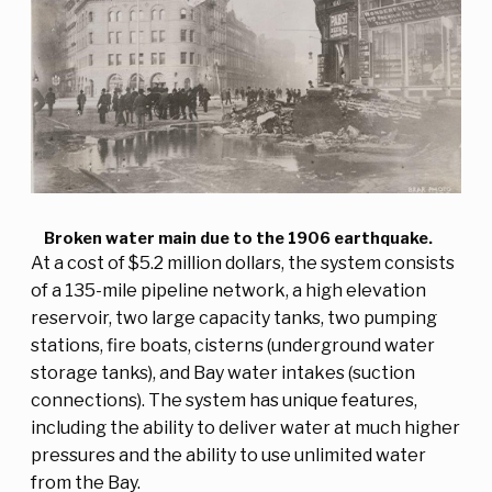
Broken water main due to the 1906 earthquake.
At a cost of $5.2 million dollars, the system consists
of a 135-mile pipeline network, a high elevation
reservoir, two large capacity tanks, two pumping
stations, fire boats, cisterns (underground water
storage tanks), and Bay water intakes (suction
connections). The system has unique features,
including the ability to deliver water at much higher
pressures and the ability to use unlimited water
from the Bay.