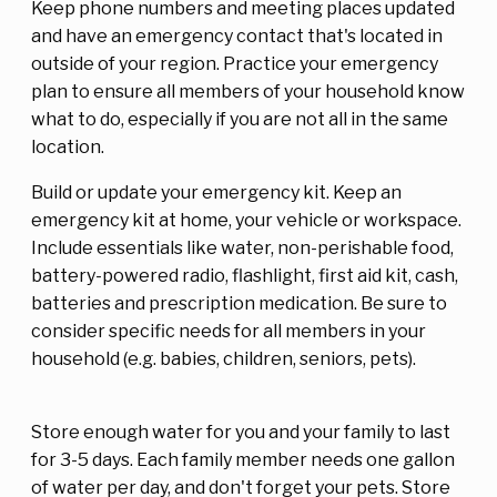
Keep phone numbers and meeting places updated
and have an emergency contact that's located in
outside of your region. Practice your emergency
plan to ensure all members of your household know
what to do, especially if you are not all in the same
location.
Build or update your emergency kit. Keep an
emergency kit at home, your vehicle or workspace.
Include essentials like water, non-perishable food,
battery-powered radio, flashlight, first aid kit, cash,
batteries and prescription medication. Be sure to
consider specific needs for all members in your
household (e.g. babies, children, seniors, pets).
Store enough water for you and your family to last
for 3-5 days. Each family member needs one gallon
of water per day, and don't forget your pets. Store