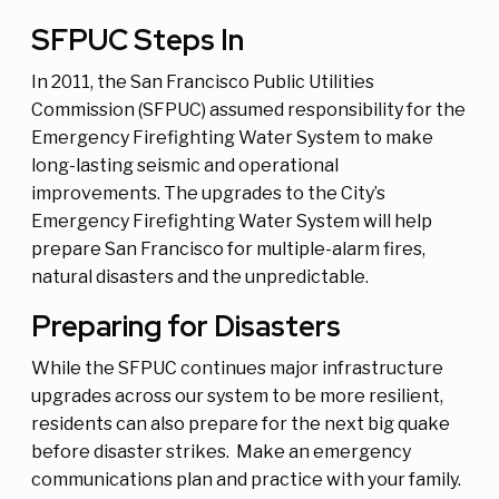
SFPUC Steps In
In 2011, the San Francisco Public Utilities
Commission (SFPUC) assumed responsibility for the
Emergency Firefighting Water System to make
long-lasting seismic and operational
improvements. The upgrades to the City’s
Emergency Firefighting Water System will help
prepare San Francisco for multiple-alarm fires,
natural disasters and the unpredictable.
Preparing for Disasters
While the SFPUC continues major infrastructure
upgrades across our system to be more resilient,
residents can also prepare for the next big quake
before disaster strikes. Make an emergency
communications plan and practice with your family.