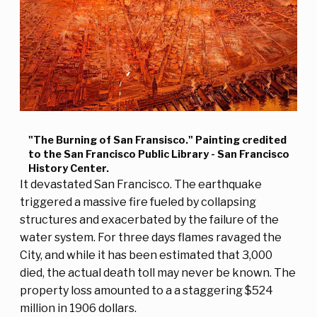
"The Burning of San Fransisco." Painting credited
to the San Francisco Public Library - San Francisco
History Center.
It devastated San Francisco. The earthquake
triggered a massive fire fueled by collapsing
structures and exacerbated by the failure of the
water system. For three days flames ravaged the
City, and while it has been estimated that 3,000
died, the actual death toll may never be known. The
property loss amounted to a a staggering $524
million in 1906 dollars.