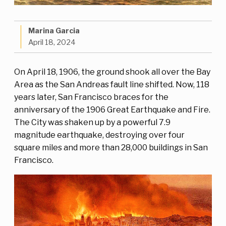
Marina Garcia
April 18, 2024
On April 18, 1906, the ground shook all over the Bay
Area as the San Andreas fault line shifted. Now, 118
years later, San Francisco braces for the
anniversary of the 1906 Great Earthquake and Fire.
The City was shaken up by a powerful 7.9
magnitude earthquake, destroying over four
square miles and more than 28,000 buildings in San
Francisco.