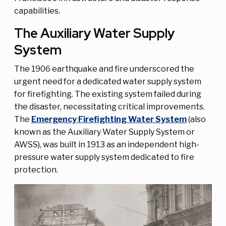
capabilities.
The Auxiliary Water Supply
System
The 1906 earthquake and fire underscored the
urgent need for a dedicated water supply system
for firefighting. The existing system failed during
the disaster, necessitating critical improvements.
The
Emergency Firefighting Water System
(also
known as the Auxiliary Water Supply System or
AWSS), was built in 1913 as an independent high-
pressure water supply system dedicated to fire
protection.