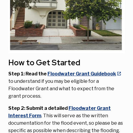
How to Get Started
Step 1: Read the
Floodwater Grant Guidebook
to understand if you may be eligible for a
Floodwater Grant and what to expect from the
grant process.
Step 2: Submit a detailed
Floodwater Grant
Interest Form
. This will serve as the written
documentation for the flood event, so please be as
specific as possible when describing the flooding.