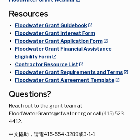
Resources
Floodwater Grant Guidebook
Floodwater Grant Interest Form
Floodwater Grant Application Form
Floodwater Grant Financial Assistance
Eligibility Form
Contractor Resource List
Floodwater Grant Requirements and Terms
Floodwater Grant Agreement Template
Questions?
Reach out to the grant team at
FloodWaterGrants@sfwater.org or call (415) 523-
4412.
中文協助，請電415-554-3289或3-1-1