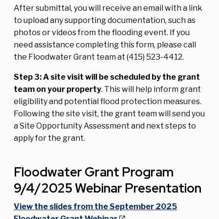
After submittal, you will receive an email with a link
to upload any supporting documentation, such as
photos or videos from the flooding event. If you
need assistance completing this form, please call
the Floodwater Grant team at (415) 523-4412.
Step 3: A site visit will be scheduled by the grant
team on your property
. This will help inform grant
eligibility and potential flood protection measures.
Following the site visit, the grant team will send you
a Site Opportunity Assessment and next steps to
apply for the grant.
Floodwater Grant Program
9/4/2025 Webinar Presentation
View the slides from the September 2025
Floodwater Grant Webinar