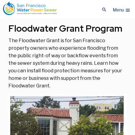
Skip
Skip
search
to
to
Menu
menu
main
main
content
content
Floodwater Grant Program
The Floodwater Grant is for San Francisco
property owners who experience flooding from
the public right-of way or backflow events from
the sewer system during heavy rains. Learn how
you can install flood protection measures for your
home or business with support from the
Floodwater Grant.