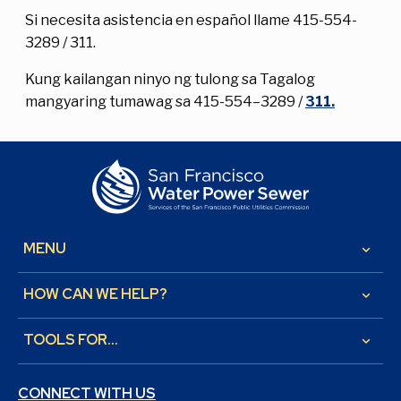
Si necesita asistencia en español llame 415-554-
3289 / 311.
Kung kailangan ninyo ng tulong sa Tagalog
mangyaring tumawag sa 415-554–3289 /
311.
MENU
keyboard_arrow_down
HOW CAN WE HELP?
keyboard_arrow_down
TOOLS FOR...
keyboard_arrow_down
CONNECT WITH US