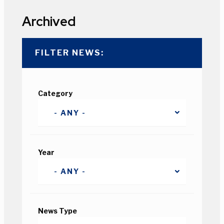
Archived
FILTER NEWS:
Category
Year
News Type