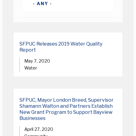
SFPUC Releases 2019 Water Quality
Report
May 7, 2020
Water
SFPUC, Mayor London Breed, Supervisor
Shamann Walton and Partners Establish
New Grant Program to Support Bayview
Businesses
April 27, 2020