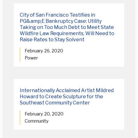
City of San Francisco Testifies in
PG&amp;E Bankruptcy Case: Utility
Taking on Too Much Debt to Meet State
Wildfire Law Requirements, Will Need to
Raise Rates to Stay Solvent
February 26, 2020
Power
Internationally Acclaimed Artist Mildred
Howard to Create Sculpture for the
Southeast Community Center
February 20, 2020
Community