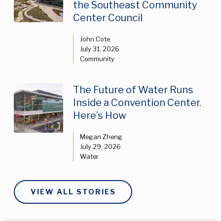
the Southeast Community
Center Council
John Cote
July 31, 2026
Community
The Future of Water Runs
Inside a Convention Center.
Here’s How
Megan Zheng
July 29, 2026
Water
VIEW ALL STORIES