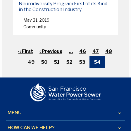
Neurodiversity Program First of its Kind
in the Construction Industry
May 31, 2019
Community
Pagination
First
‹‹ First
Previous
‹ Previous
…
Page
46
Page
47
Page
48
page
page
Page
49
Page
50
Page
51
Page
52
Page
53
Current
54
page
MENU
keyboard_arrow_down
HOW CAN WE HELP?
keyboard_arrow_down