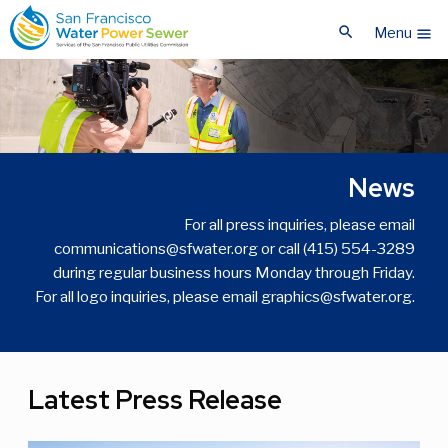
Skip
Skip
search
to
to
Menu
menu
main
main
content
content
News
For all press inquiries, please email
communications@sfwater.org or call (415) 554-3289
during regular business hours Monday through Friday.
For all logo inquiries, please email graphics@sfwater.org.
Latest Press Release