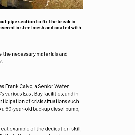
cut pipe section to fix the break in
covered in steel mesh and coated with
re the necessary materials and
ys.
s Frank Calvo, a Senior Water
various East Bay facilities, and in
ticipation of crisis situations such
up a 60-year-old backup diesel pump,
at example of the dedication, skill,