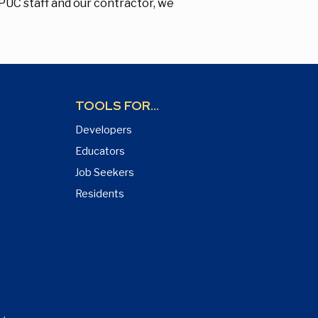
FPUC staff and our contractor, we
TOOLS FOR...
Developers
Educators
Job Seekers
Residents