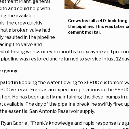
reatment Plant, general
site and could help with
ing the available
Crews install a 40-inch-long 
s, the crew quickly
the pipeline. This was later 
that a broken valve had
cement mortar.
y resulted in the pipeline
lacing the valve and
stead of taking weeks or even months to excavate and procu
pipeline was restored and returned to service in just 12 da
ergency
ated in keeping the water flowing to SFPUC customers wa
 veteran. Frank is an expert in operations in the SFPUC's 
tion. He has been quietly maintaining the diesel pumps in an
t available. The day of the pipeline break, he swiftly fired 
 the essential San Antonio Reservoir supply.
an Gabriel, “Frank’s knowledge and rapid response is a gre