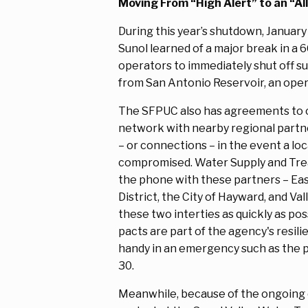
Moving From “High Alert” to an “All
During this year’s shutdown, January
Sunol learned of a major break in a 
operators to immediately shut off s
from San Antonio Reservoir, an oper
The SFPUC also has agreements to 
network with nearby regional partn
– or connections – in the event a loc
compromised. Water Supply and Tr
the phone with these partners – East
District, the City of Hayward, and Va
these two interties as quickly as po
pacts are part of the agency's resil
handy in an emergency such as the p
30.
Meanwhile, because of the ongoing