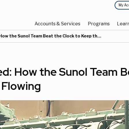
Top
My Ac
Main
Menu
Accounts & Services
Programs
Lear
navigation
 the Sunol Team Beat the Clock to Keep the Water Flowing
ed: How the Sunol Team B
 Flowing