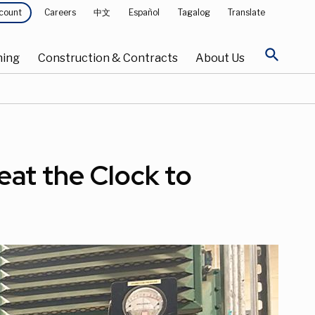
Careers
中文
Español
Tagalog
Translate
count
search
ning
Construction & Contracts
About Us
eat the Clock to