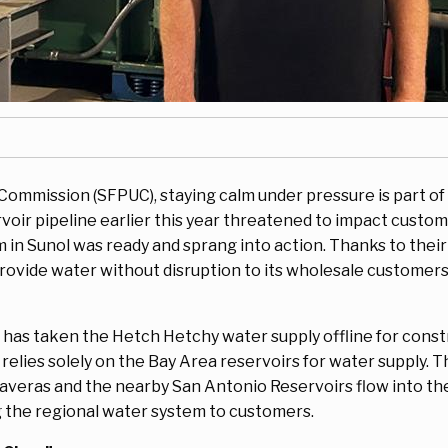
s Commission (SFPUC), staying calm under pressure is part of
oir pipeline earlier this year threatened to impact custome
 in Sunol was ready and sprang into action. Thanks to thei
rovide water without disruption to its wholesale customers 
C has taken the Hetch Hetchy water supply offline for cons
lies solely on the Bay Area reservoirs for water supply. Th
averas and the nearby San Antonio Reservoirs flow into t
g the regional water system to customers.