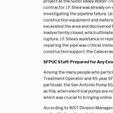
project at the Sunol Valley Water T
contractor J.F. Shea was already on-
investigating the pipeline failure. Us
construction equipment and material
excavated the area and discovered 
inadvertently closed, which ultimatel
rupture. J.F. Shea’s assistance in rep
repairing the pipe was critical. In
construction support, the Calaveras 
SFPUC Staff: Prepared for Any Em
Among the many people who particip
Treatment Operator and 45-year SFPUC
particular, the San Antonio Pump Sta
as this, when electrical pumps are no
which was crucial to bringing online
According to WST Division Manager Ry