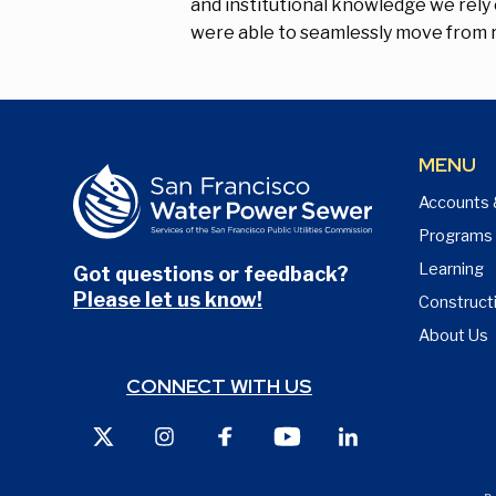
and institutional knowledge we rely 
were able to seamlessly move from r
MENU
Accounts 
Programs
Learning
Got questions or feedback?
Please let us know!
Construct
About Us
CONNECT WITH US
X
Instagram
Facebook
Youtube
LinkedIn