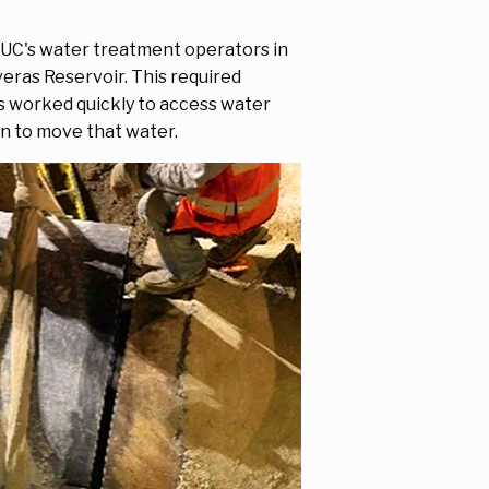
FPUC's water treatment operators in
eras Reservoir. This required
s worked quickly to access water
on to move that water.