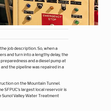
 the job description. So, when a
rs and turn into a lengthy delay, the
r preparedness and a diesel pump at
and the pipeline was repaired in a
truction on the Mountain Tunnel.
e SFPUC's largest local reservoir is
he Sunol Valley Water Treatment