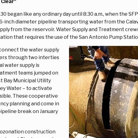
 Clear”
 30 began like any ordinary day until 8:30 a.m., when the S
66-inch diameter pipeline transporting water from the Calav
upply from the reservoir. Water Supply and Treatment crew
ation that requires the use of the San Antonio Pump Stati
connect the water supply
ers through two interties
al water supply is
eatment teams jumped on
 Bay Municipal Utility
lley Water – to activate
ssible. These cooperative
iency planning and come in
ipeline break on January
 ozonation construction