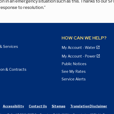
on in an emergency situation such as this. Thanks to our S
esponse to resolution.”
HOW CAN WE HELP?
& Services
My Account - Water
My Account - Power
Public Notices
ion & Contracts
See My Rates
Service Alerts
Accessibility
Contact Us
Sitemap
Translation Disclaimer