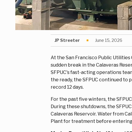
JP Streeter
June 15, 2026
At the San Francisco Public Utilitie
sudden break in the Calaveras Reserv
SFPUC's fast-acting operations team
the ready, the SFPUC continued to p
record 12 days.
For the past five winters, the SFPU
During these shutdowns, the SFPUC re
Calaveras Reservoir. Water from Cal
Plant for treatment before enterin