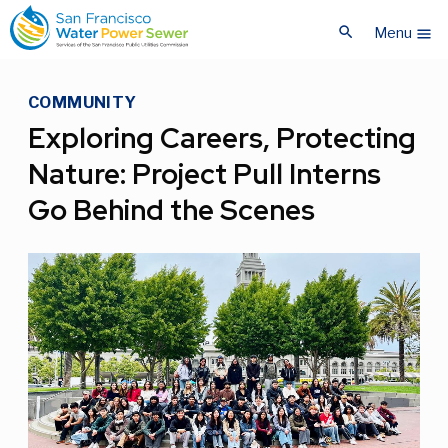
Skip
Skip
search
to
to
Menu
menu
main
main
content
content
COMMUNITY
Exploring Careers, Protecting
Nature: Project Pull Interns
Go Behind the Scenes