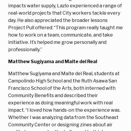
impacts water supply, Lazlo experienced a range of
real-world projects that City workers tackle every
day. He also appreciated the broader lessons
Project Pull offered: “This program really taught me
how to work on a team, communicate, and take
initiative. It’s helped me grow personally and
professionally.”
Matthew Sugiyama and Maite del Real
Matthew Sugiyama and Maite del Real, students at
Campolindo High School and the Ruth Asawa San
Francisco School of the Arts, both interned with
Community Benefits and described their
experience as doing meaningful work with real
impact. “I loved how hands-on the experience was.
Whether I was analyzing data from the Southeast
Community Center or designing zines about air