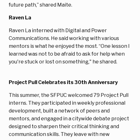
future path,” shared Maite.
Raven La
Raven La interned with Digital and Power
Communications. He said working with various
mentors is what he enjoyed the most. “One lesson I
learned was not to be afraid to ask for help when
you're stuck or lost on something," he shared.
Project Pull Celebrates its 30th Anniversary
This summer, the SFPUC welcomed 79 Project Pull
interns. They participated in weekly professional
development, built a network of peers and
mentors, and engaged in a citywide debate project
designed to sharpen their critical thinking and
communication skills. They leave with new