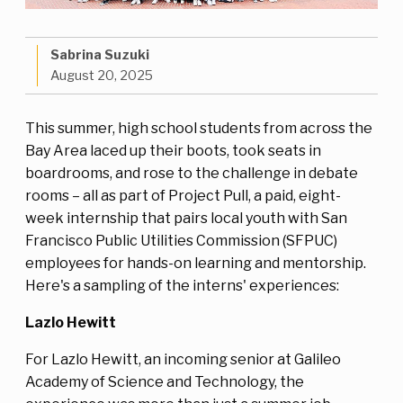
Sabrina Suzuki
August 20, 2025
This summer, high school students from across the
Bay Area laced up their boots, took seats in
boardrooms, and rose to the challenge in debate
rooms – all as part of Project Pull, a paid, eight-
week internship that pairs local youth with San
Francisco Public Utilities Commission (SFPUC)
employees for hands-on learning and mentorship.
Here's a sampling of the interns' experiences:
Lazlo Hewitt
For Lazlo Hewitt, an incoming senior at Galileo
Academy of Science and Technology, the