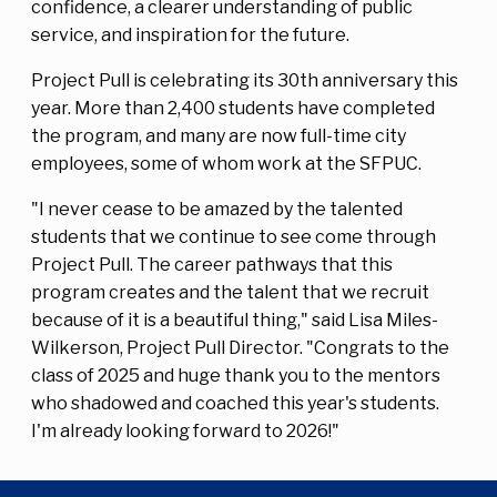
confidence, a clearer understanding of public
service, and inspiration for the future.
Project Pull is celebrating its 30th anniversary this
year. More than 2,400 students have completed
the program, and many are now full-time city
employees, some of whom work at the SFPUC.
"I never cease to be amazed by the talented
students that we continue to see come through
Project Pull. The career pathways that this
program creates and the talent that we recruit
because of it is a beautiful thing," said Lisa Miles-
Wilkerson, Project Pull Director. "Congrats to the
class of 2025 and huge thank you to the mentors
who shadowed and coached this year's students.
I'm already looking forward to 2026!"