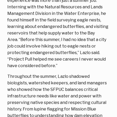
experience was more than just a summer job.
Interning with the Natural Resources and Lands
Management Division in the Water Enterprise, he
found himself in the field surveying eagle nests,
learning about endangered butterflies, and visiting
reservoirs that help supply water to the Bay
Area. “Before this summer, I had no idea that a city
job could involve hiking out to eagle nests or
protecting endangered butterflies,” Lazlo said.
“Project Pull helped me see careers I never would
have considered before.”
Throughout the summer, Lazlo shadowed
biologists, watershed keepers, and land managers
who showed how the SFPUC balances critical
infrastructure needs like water and power with
preserving native species and respecting cultural
history. From lupine flagging for Mission Blue
butterflies to understanding how dam elevation