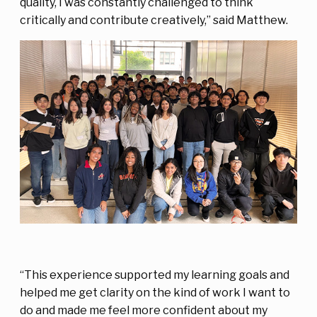
quality, I was constantly challenged to think
critically and contribute creatively,” said Matthew.
“This experience supported my learning goals and
helped me get clarity on the kind of work I want to
do and made me feel more confident about my